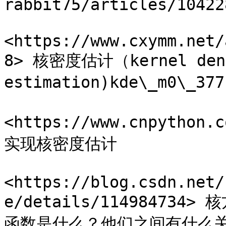
rabbit75/articles/10422
<https://www.cxymm.net/
8> 核密度估计（kernel dens
estimation)kde\_m0\_
<https://www.cnpython
实现核密度估计

<https://blog.csdn.net/
e/details/1149847
函数是什么？他们之间有什么关