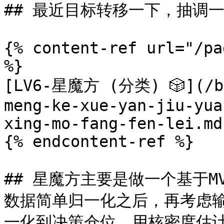
## 最近目标转移一下，抽调
{% content-ref url="/pa
%}

[LV6-星魔方 (分类) 🎲](/bf
meng-ke-xue-yan-jiu-yua
xing-mo-fang-fen-lei.md)
{% endcontent-ref %}

## 星魔方主要是做一个基于MV
数据简单归一化之后，再考虑输
一化到决策仓位，用核密度估计法