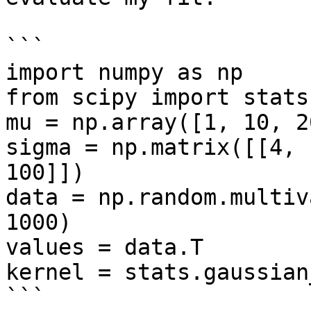
```

import numpy as np

from scipy import stats

mu = np.array([1, 10, 20
sigma = np.matrix([[4, 
100]])

data = np.random.multiv
1000)

values = data.T

kernel = stats.gaussian
```
