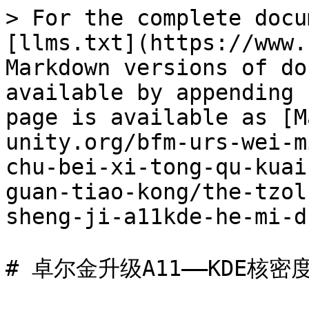
> For the complete docu
[llms.txt](https://www.
Markdown versions of do
available by appending 
page is available as [M
unity.org/bfm-urs-wei-m
chu-bei-xi-tong-qu-kuai
guan-tiao-kong/the-tzol
sheng-ji-a11kde-he-mi-d
# 卓尔金升级A11——KDE核密度