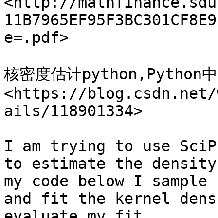
<http://mathfinance.sdu
11B7965EF95F3BC301CF8E9
e=.pdf>

核密度估计python,Pyth
<https://blog.csdn.net/
ails/118901334>

I am trying to use SciP
to estimate the density
my code below I sample 
and fit the kernel dens
evaluate my fit.
