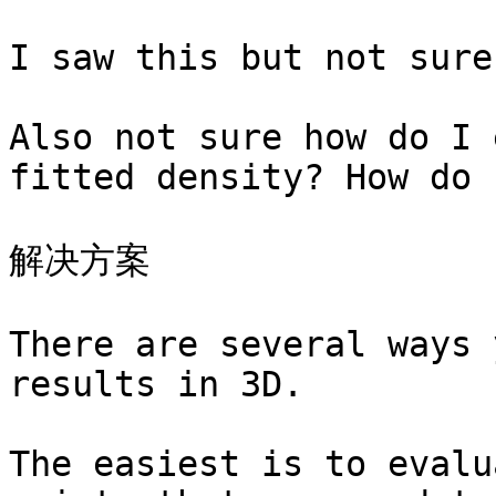
I saw this but not sure
Also not sure how do I 
fitted density? How do 
解决方案

There are several ways 
results in 3D.

The easiest is to evalu