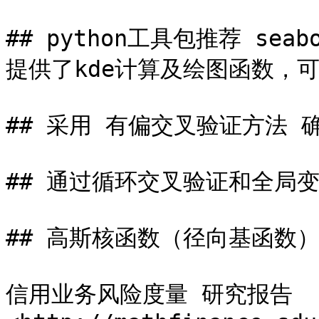
## python工具包推荐 seabo
提供了kde计算及绘图函数，可
## 采用 有偏交叉验证方法 
## 通过循环交叉验证和全局
## 高斯核函数（径向基函数）
信用业务风险度量 研究报告 