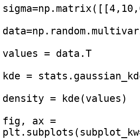
sigma=np.matrix([[4,10,
data=np.random.multivar
values = data.T

kde = stats.gaussian_kd
density = kde(values)

fig, ax = 
plt.subplots(subplot_kw