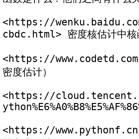
<https://wenku.baidu.co
cbdc.html> 密度核估计
<https://www.codetd.c
密度估计）

<https://cloud.tencent.
ython%E6%A0%B8%E5%AF%86
<https://www.pythonf.