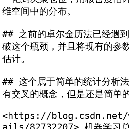
维空间中的分布。

## 之前的卓尔金历法已经遇
破这个瓶颈，并且将现有的参
估计。

## 这个属于简单的统计分析
有交叉的概念，但是还是简单的
<https://blog.csdn.net/
ails/82732207> 机器