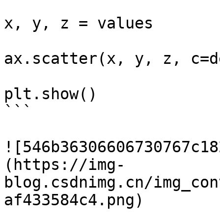
x, y, z = values

ax.scatter(x, y, z, c=d
plt.show()

```

![546b36306606730767c18
(https://img-
blog.csdnimg.cn/img_con
af433584c4.png)
