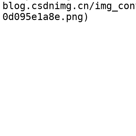
blog.csdnimg.cn/img_con