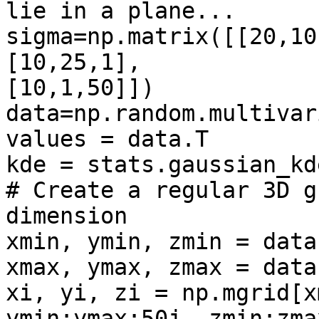
lie in a plane...

sigma=np.matrix([[20,10
[10,25,1],

[10,1,50]])

data=np.random.multivar
values = data.T

kde = stats.gaussian_kd
# Create a regular 3D g
dimension

xmin, ymin, zmin = data
xmax, ymax, zmax = data
xi, yi, zi = np.mgrid[x
ymin:ymax:50j, zmin:zma