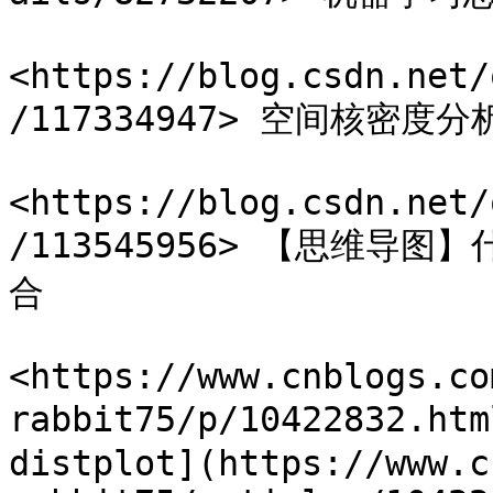
<https://blog.csdn.net/
/117334947> 空间核密度分析
<https://blog.csdn.net/
/113545956> 【思维
合

<https://www.cnblogs.co
rabbit75/p/10422832.h
distplot](https://www.c