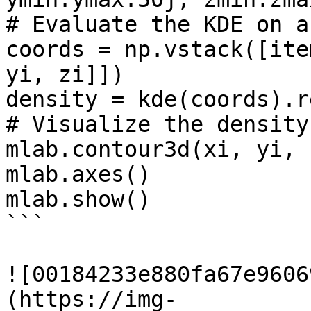
# Evaluate the KDE on a
coords = np.vstack([ite
yi, zi]])

density = kde(coords).r
# Visualize the density
mlab.contour3d(xi, yi, 
mlab.axes()

mlab.show()

```

![00184233e880fa67e9606
(https://img-