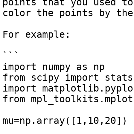
points that you used to
color the points by the
For example:

```

import numpy as np

from scipy import stats

import matplotlib.pyplo
from mpl_toolkits.mplot
mu=np.array([1,10,20])
