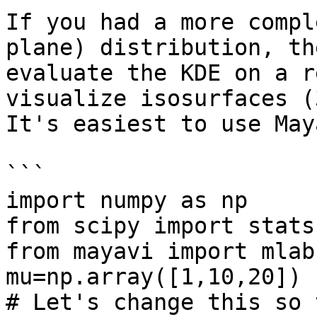
If you had a more compl
plane) distribution, th
evaluate the KDE on a r
visualize isosurfaces (
It's easiest to use May
```

import numpy as np

from scipy import stats

from mayavi import mlab

mu=np.array([1,10,20])

# Let's change this so 