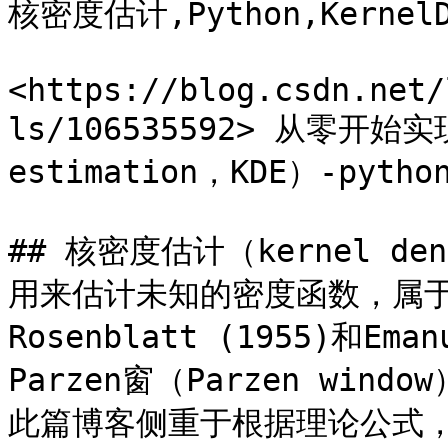
核密度估计,Python,KernelDe
<https://blog.csdn.net/
ls/106535592> 从零开始实
estimation，KDE）-pytho
## 核密度估计（kernel den
用来估计未知的密度函数，属
Rosenblatt (1955)和Ema
Parzen窗（Parzen wi
此篇博客侧重于根据理论公式，给