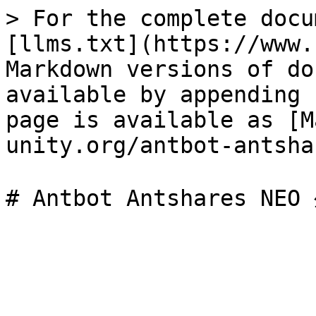
> For the complete docu
[llms.txt](https://www.
Markdown versions of do
available by appending 
page is available as [M
unity.org/antbot-antsha