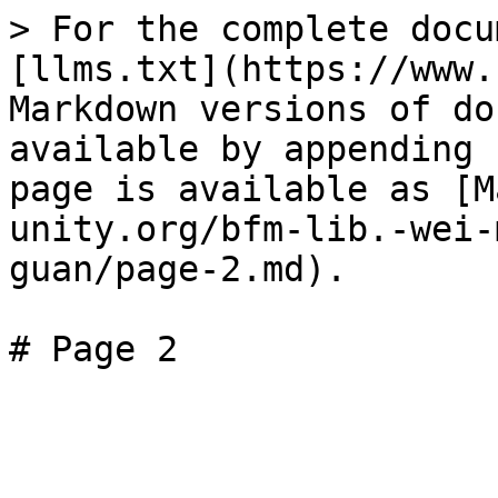
> For the complete docu
[llms.txt](https://www.
Markdown versions of do
available by appending 
page is available as [M
unity.org/bfm-lib.-wei-
guan/page-2.md).
