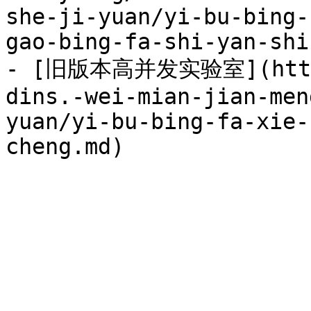
she-ji-yuan/yi-bu-bing-
gao-bing-fa-shi-yan-shi.
- [旧版本高并发实验室](https:
dins.-wei-mian-jian-men
yuan/yi-bu-bing-fa-xie-