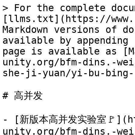
> For the complete docu
[llms.txt](https://www.
Markdown versions of do
available by appending 
page is available as [M
unity.org/bfm-dins.-wei
she-ji-yuan/yi-bu-bing-
# 高并发

- [新版本高并发实验室🚩](htt
unity.org/bfm-dins.-wei