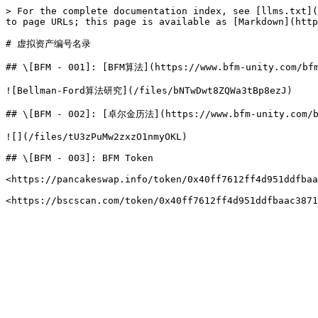
> For the complete documentation index, see [llms.txt](
to page URLs; this page is available as [Markdown](http
# 虚拟资产编号名录

## \[BFM - 001]: [BFM算法](https://www.bfm-unity.com/bfm
![Bellman-Ford算法研究](/files/bNTwDwt8ZQWa3tBp8ezJ)

## \[BFM - 002]: [卓尔金历法](https://www.bfm-unity.com/bfm
![](/files/tU3zPuMw2zxzO1nmyOKL)

## \[BFM - 003]: BFM Token

<https://pancakeswap.info/token/0x40ff7612ff4d951ddfbaa