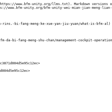
https://www.bfm-unity.org/llms.txt). Markdown versions o
s://www.bfm-unity.org/bfm-unity-wei-mian-jian-meng-lian-
-rins.-bi-fang-meng-ke-xue-yan-jiu-yuan/what-is-bfm-al)

-da-bi-fang-meng-shu-chan/management-cockpit-operation/
c3871d004d5e95c12ec>
