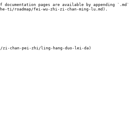
f documentation pages are available by appending `.md` 
he-ti/roadmap/fei-wu-zhi-zi-chan-ming-lu.md).

zi-chan-pei-zhi/ling-hang-duo-lei-da)
