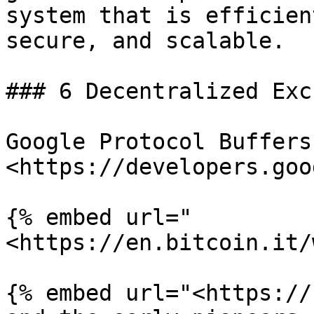
system that is efficien
secure, and scalable.

### 6 Decentralized Exc
Google Protocol Buffers
<https://developers.goo
{% embed url="
<https://en.bitcoin.it/
{% embed url="<https://