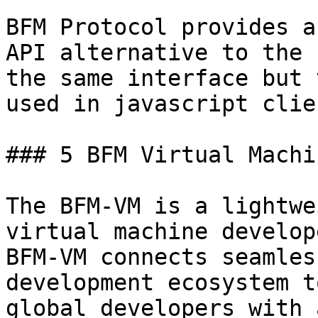
BFM Protocol provides a
API alternative to the 
the same interface but 
used in javascript clien
### 5 BFM Virtual Machi
The BFM-VM is a lightwe
virtual machine develop
BFM-VM connects seamles
development ecosystem t
global developers with 