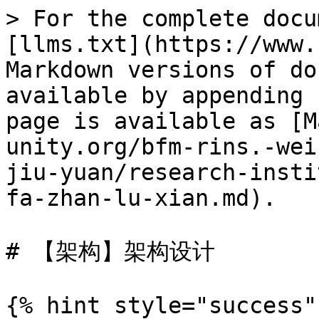
> For the complete docu
[llms.txt](https://www.
Markdown versions of do
available by appending 
page is available as [M
unity.org/bfm-rins.-wei
jiu-yuan/research-insti
fa-zhan-lu-xian.md).

# 【架构】架构设计

{% hint style="success" 