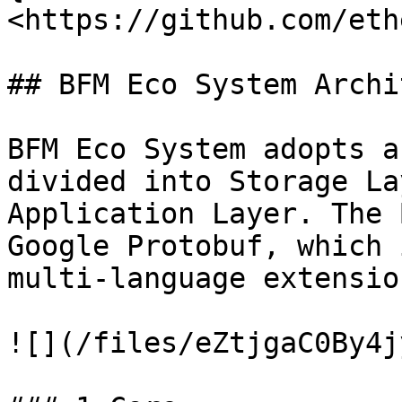
<https://github.com/eth
## BFM Eco System Archi
BFM Eco System adopts a
divided into Storage La
Application Layer. The 
Google Protobuf, which 
multi-language extension
![](/files/eZtjgaC0By4j