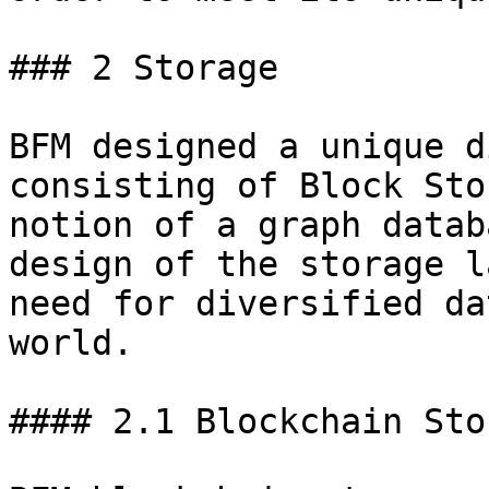
### 2 Storage

BFM designed a unique d
consisting of Block Sto
notion of a graph datab
design of the storage l
need for diversified da
world.

#### 2.1 Blockchain Stor