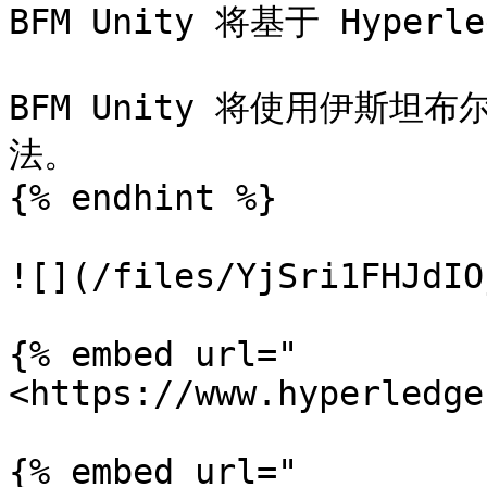
BFM Unity 将基于 Hyperl
BFM Unity 将使用伊斯坦
法。

{% endhint %}

![](/files/YjSri1FHJdIO
{% embed url="
<https://www.hyperledge
{% embed url="