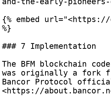
and-the-early-pioneers-
{% embed url="<https://
%}

### 7 Implementation

The BFM blockchain code
was originally a fork f
Bancor Protocol officia