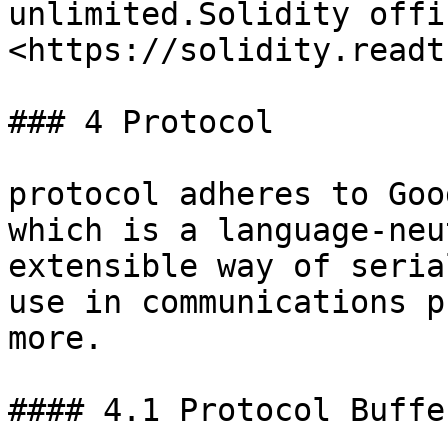
unlimited.Solidity offi
<https://solidity.readt
### 4 Protocol

protocol adheres to Goo
which is a language-neu
extensible way of seria
use in communications p
more.

#### 4.1 Protocol Buffer