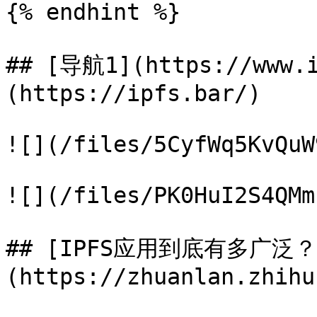
{% endhint %}

## [导航1](https://www.
(https://ipfs.bar/)

![](/files/5CyfWq5KvQuW
![](/files/PK0HuI2S4QMm
## [IPFS应用到底有多广泛
(https://zhuanlan.zhihu