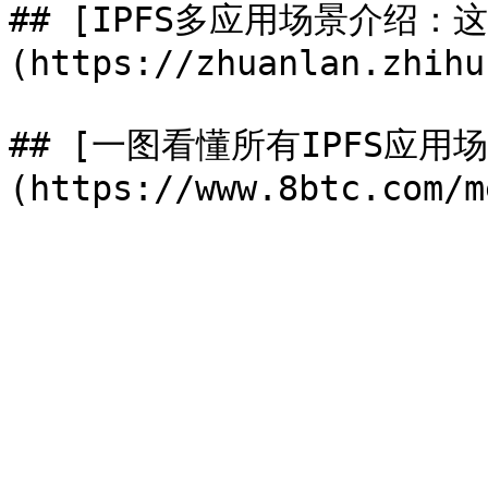
## [IPFS多应用场景介绍：
(https://zhuanlan.zhihu
## [一图看懂所有IPFS应用