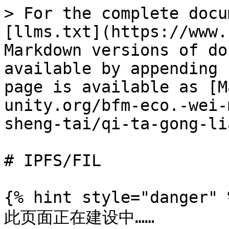
> For the complete docu
[llms.txt](https://www.
Markdown versions of do
available by appending 
page is available as [M
unity.org/bfm-eco.-wei-
sheng-tai/qi-ta-gong-li
# IPFS/FIL

{% hint style="danger" %
此页面正在建设中……
