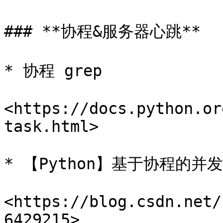
### **协程&服务器心跳**

* 协程 grep

<https://docs.python.or
task.html>

* 【Python】基于协程的并发W
<https://blog.csdn.net/
6429215>
