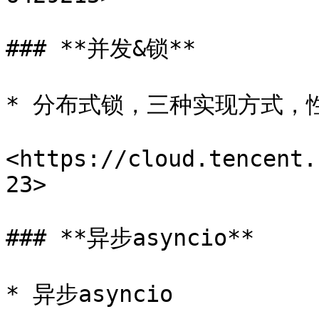
### **并发&锁**

* 分布式锁，三种实现方式，
<https://cloud.tencent.
23>

### **异步asyncio**

* 异步asyncio
