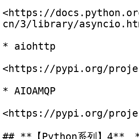
<https://docs.python.or
cn/3/library/asyncio.htm
* aiohttp

<https://pypi.org/proje
* AIOAMQP

<https://pypi.org/proje
## **【Python系列】4**、