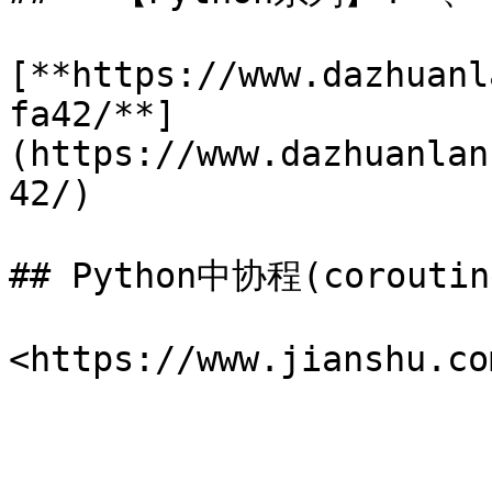
[**https://www.dazhuanl
fa42/**]
(https://www.dazhuanlan
42/)

## Python中协程(corouti