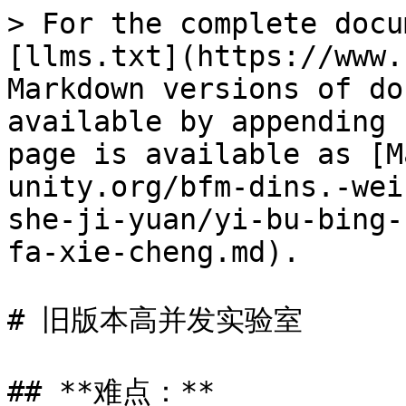
> For the complete docu
[llms.txt](https://www.
Markdown versions of do
available by appending 
page is available as [M
unity.org/bfm-dins.-wei
she-ji-yuan/yi-bu-bing-
fa-xie-cheng.md).

# 旧版本高并发实验室

## **难点：**
