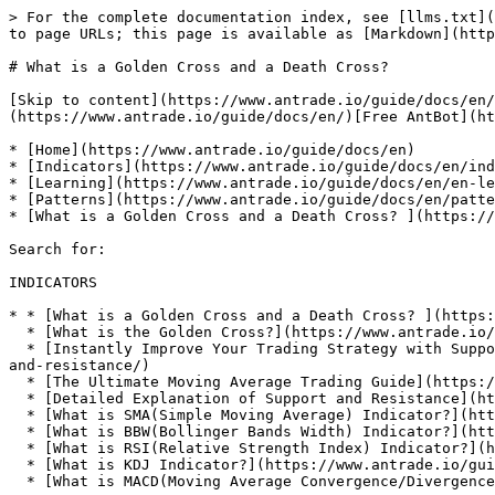
> For the complete documentation index, see [llms.txt](
to page URLs; this page is available as [Markdown](http
# What is a Golden Cross and a Death Cross?

[Skip to content](https://www.antrade.io/guide/docs/en/
(https://www.antrade.io/guide/docs/en/)[Free AntBot](ht
* [Home](https://www.antrade.io/guide/docs/en)

* [Indicators](https://www.antrade.io/guide/docs/en/ind
* [Learning](https://www.antrade.io/guide/docs/en/en-le
* [Patterns](https://www.antrade.io/guide/docs/en/patte
* [What is a Golden Cross and a Death Cross? ](https://
Search for:

INDICATORS

* * [What is a Golden Cross and a Death Cross? ](https:
  * [What is the Golden Cross?](https://www.antrade.io/guide/docs/en/what-is-the-golden-cross/)

  * [Instantly Improve Your Trading Strategy with Support and Resistance](https://www.antrade.io/guide/docs/en/instantly-improve-your-trading-strategy-with-support-
and-resistance/)

  * [The Ultimate Moving Average Trading Guide](https://www.antrade.io/guide/docs/en/the-ultimate-moving-average-trading-guide/)

  * [Detailed Explanation of Support and Resistance](https://www.antrade.io/guide/docs/en/support-resistance/)

  * [What is SMA(Simple Moving Average) Indicator?](https://www.antrade.io/guide/docs/en/ma-indicator/)

  * [What is BBW(Bollinger Bands Width) Indicator?](https://www.antrade.io/guide/docs/en/bbw-indicator/)

  * [What is RSI(Relative Strength Index) Indicator?](https://www.antrade.io/guide/docs/en/rsi-indicator/)

  * [What is KDJ Indicator?](https://www.antrade.io/guide/docs/en/kdj-indicator/)

  * [What is MACD(Moving Average Convergence/Divergence) Indicator?](https://www.antrade.io/guide/docs/en/macd-indicator/)
