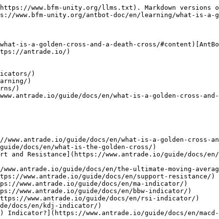
https://www.bfm-unity.org/llms.txt). Markdown versions o
s://www.bfm-unity.org/antbot-doc/en/learning/what-is-a-g
what-is-a-golden-cross-and-a-death-cross/#content)[AntBo
tps://antrade.io/)

icators/)

arning/)

rns/)

www.antrade.io/guide/docs/en/what-is-a-golden-cross-and-
//www.antrade.io/guide/docs/en/what-is-a-golden-cross-an