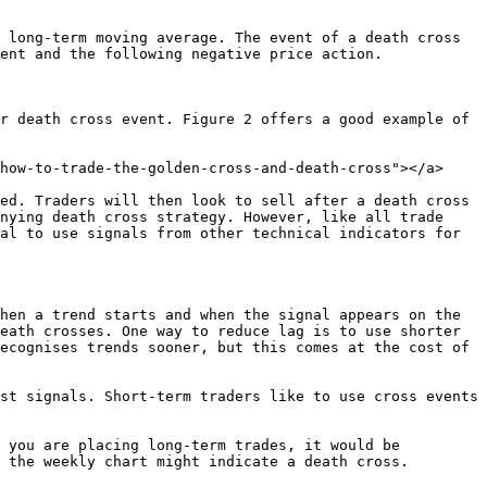
 long-term moving average. The event of a death cross 
ent and the following negative price action.

r death cross event. Figure 2 offers a good example of 
how-to-trade-the-golden-cross-and-death-cross"></a>

ed. Traders will then look to sell after a death cross 
nying death cross strategy. However, like all trade 
al to use signals from other technical indicators for 
hen a trend starts and when the signal appears on the 
eath crosses. One way to reduce lag is to use shorter 
ecognises trends sooner, but this comes at the cost of 
st signals. Short-term traders like to use cross events 
 you are placing long-term trades, it would be 
 the weekly chart might indicate a death cross.
