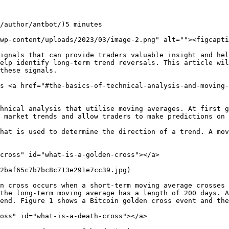
/author/antbot/)5 minutes

wp-content/uploads/2023/03/image-2.png" alt=""><figcapti
ignals that can provide traders valuable insight and hel
elp identify long-term trend reversals. This article wil
these signals.

s <a href="#the-basics-of-technical-analysis-and-moving-
hnical analysis that utilise moving averages. At first g
 market trends and allow traders to make predictions on 
hat is used to determine the direction of a trend. A mov
cross" id="what-is-a-golden-cross"></a>

2baf65c7b7bc8c713e291e7cc39.jpg)

n cross occurs when a short-term moving average crosses 
the long-term moving average has a length of 200 days. A
end. Figure 1 shows a Bitcoin golden cross event and the
oss" id="what-is-a-death-cross"></a>
