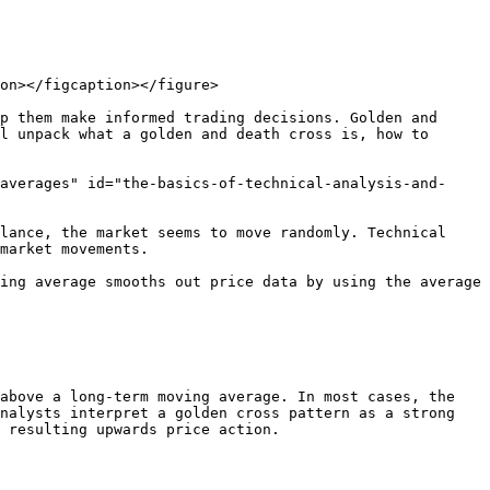
on></figcaption></figure>

p them make informed trading decisions. Golden and 
l unpack what a golden and death cross is, how to 
averages" id="the-basics-of-technical-analysis-and-
lance, the market seems to move randomly. Technical 
market movements.

ing average smooths out price data by using the average 
above a long-term moving average. In most cases, the 
nalysts interpret a golden cross pattern as a strong 
 resulting upwards price action.
