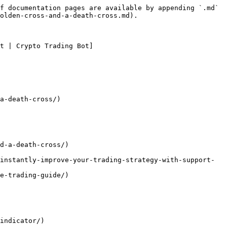
f documentation pages are available by appending `.md` 
olden-cross-and-a-death-cross.md).

t | Crypto Trading Bot]
a-death-cross/)

d-a-death-cross/)
