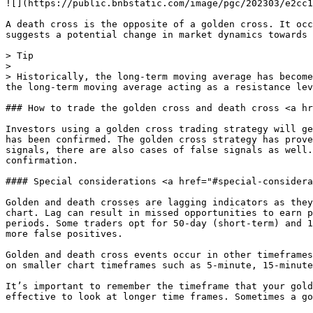
![](https://public.bnbstatic.com/image/pgc/202303/e2cc1
A death cross is the opposite of a golden cross. It occ
suggests a potential change in market dynamics towards 
> Tip

>

> Historically, the long-term moving average has become
the long-term moving average acting as a resistance lev
### How to trade the golden cross and death cross <a hr
Investors using a golden cross trading strategy will ge
has been confirmed. The golden cross strategy has prove
signals, there are also cases of false signals as well.
confirmation.

#### Special considerations <a href="#special-considera
Golden and death crosses are lagging indicators as they
chart. Lag can result in missed opportunities to earn p
periods. Some traders opt for 50-day (short-term) and 1
more false positives.

Golden and death cross events occur in other timeframes
on smaller chart timeframes such as 5-minute, 15-minute
It’s important to remember the timeframe that your gold
effective to look at longer time frames. Sometimes a go