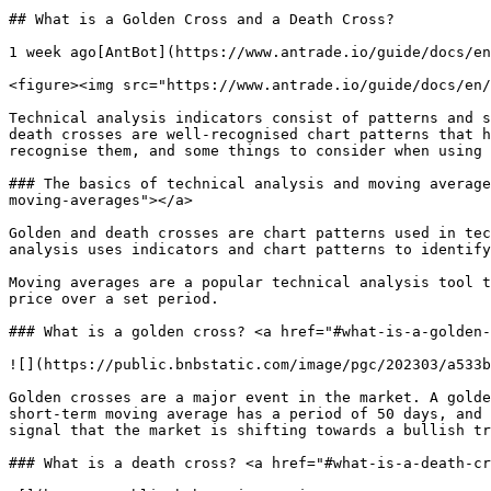
## What is a Golden Cross and a Death Cross? 

1 week ago[AntBot](https://www.antrade.io/guide/docs/en
<figure><img src="https://www.antrade.io/guide/docs/en/
Technical analysis indicators consist of patterns and s
death crosses are well-recognised chart patterns that h
recognise them, and some things to consider when using 
### The basics of technical analysis and moving average
moving-averages"></a>

Golden and death crosses are chart patterns used in tec
analysis uses indicators and chart patterns to identify
Moving averages are a popular technical analysis tool t
price over a set period.

### What is a golden cross? <a href="#what-is-a-golden-
![](https://public.bnbstatic.com/image/pgc/202303/a533b
Golden crosses are a major event in the market. A golde
short-term moving average has a period of 50 days, and 
signal that the market is shifting towards a bullish tr
### What is a death cross? <a href="#what-is-a-death-cr