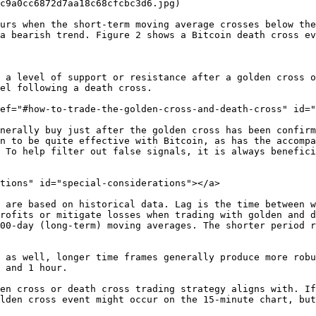
c9a0cc6872d7aa18c68cfcbc3d6.jpg)

urs when the short-term moving average crosses below the
a bearish trend. Figure 2 shows a Bitcoin death cross ev
 a level of support or resistance after a golden cross o
el following a death cross.

ef="#how-to-trade-the-golden-cross-and-death-cross" id="
nerally buy just after the golden cross has been confirm
n to be quite effective with Bitcoin, as has the accompa
 To help filter out false signals, it is always benefici
tions" id="special-considerations"></a>

 are based on historical data. Lag is the time between w
rofits or mitigate losses when trading with golden and d
00-day (long-term) moving averages. The shorter period r
 as well, longer time frames generally produce more robu
 and 1 hour.

en cross or death cross trading strategy aligns with. If
lden cross event might occur on the 15-minute chart, but