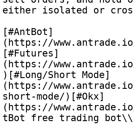
either isolated or cros
[#AntBot]
(https://www.antrade.io
[#Futures]
(https://www.antrade.io
)[#Long/Short Mode]
(https://www.antrade.io
short-mode/)[#Okx]
(https://www.antrade.io