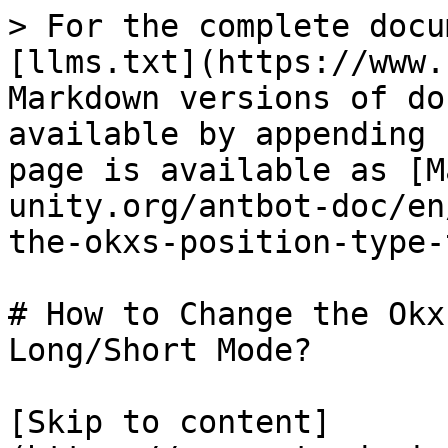
> For the complete docu
[llms.txt](https://www.
Markdown versions of do
available by appending 
page is available as [M
unity.org/antbot-doc/en
the-okxs-position-type-
# How to Change the Okx
Long/Short Mode?

[Skip to content]