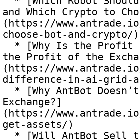
  * [Which Robot Should a Novice Choose to Start 
and Which Crypto to Cho
(https://www.antrade.io
choose-bot-and-crypto/)

  * [Why Is the Profit of AI Grid Different From 
the Profit of the Excha
(https://www.antrade.io
difference-in-ai-grid-a
  * [Why AntBot Doesn’t Get My Assets on the 
Exchange?]
(https://www.antrade.io
get-assets/)

  * [Will AntBot Sell the Funds I Bought Manually 