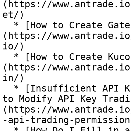
(https://www.antrade.io
et/)

  * [How to Create Gate.io API Key?]
(https://www.antrade.io
io/)

  * [How to Create Kucoin API Key?]
(https://www.antrade.io
in/)

  * [Insufficient API Key Trading Permissions: How 
to Modify API Key Tradi
(https://www.antrade.io
-api-trading-permissions
  * [How Do I Fill in an IP Address in Binance?]