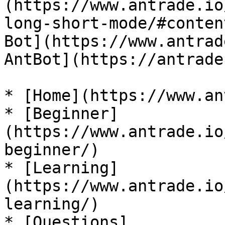
(https://www.antrade.io
long-short-mode/#conten
Bot](https://www.antrad
AntBot](https://antrade
* [Home](https://www.an
* [Beginner]
(https://www.antrade.io
beginner/)

* [Learning]
(https://www.antrade.io
learning/)

* [Questions]