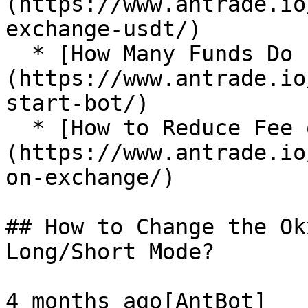
(https://www.antrade.io
exchange-usdt/)

  * [How Many Funds Do I Need to Start a Bot?]
(https://www.antrade.io
start-bot/)

  * [How to Reduce Fee on Exchange?]
(https://www.antrade.io
on-exchange/)

## How to Change the Ok
Long/Short Mode?

4 months ago[AntBot]