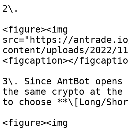
2\.

<figure><img 
src="https://antrade.io
content/uploads/2022/11
<figcaption></figcaptio
3\. Since AntBot opens 
the same crypto at the 
to choose **\[Long/Shor
<figure><img 