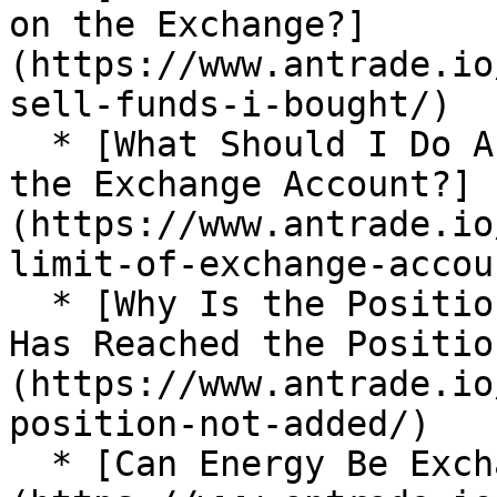
on the Exchange?]
(https://www.antrade.io
sell-funds-i-bought/)

  * [What Should I Do About the Position Limit of 
the Exchange Account?]
(https://www.antrade.io
limit-of-exchange-accoun
  * [Why Is the Position not Added After the Price 
Has Reached the Positio
(https://www.antrade.io
position-not-added/)

  * [Can Energy Be Exchanged for USDT?]