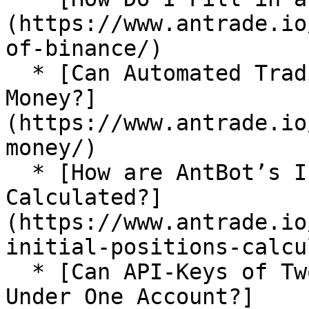
(https://www.antrade.io
of-binance/)

  * [Can Automated Trading Bots Really Make 
Money?]
(https://www.antrade.io
money/)

  * [How are AntBot’s Initial Positions 
Calculated?]
(https://www.antrade.io
initial-positions-calcu
  * [Can API-Keys of Two Exchanges Be Imported 
Under One Account?]