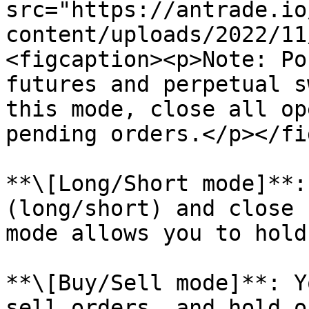
src="https://antrade.io
content/uploads/2022/11
<figcaption><p>Note: Po
futures and perpetual s
this mode, close all op
pending orders.</p></fi
**\[Long/Short mode]**:
(long/short) and close 
mode allows you to hold
**\[Buy/Sell mode]**: Y
sell orders, and hold o