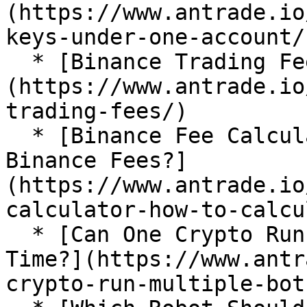
(https://www.antrade.io
keys-under-one-account/)
  * [Binance Trading Fees]
(https://www.antrade.io
trading-fees/)

  * [Binance Fee Calculator: How To Calculate 
Binance Fees?]
(https://www.antrade.io
calculator-how-to-calcu
  * [Can One Crypto Run Multiple Bots at the Same 
Time?](https://www.antr
crypto-run-multiple-bots