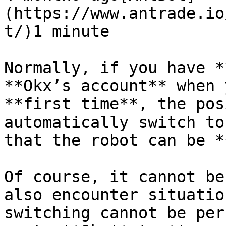
(https://www.antrade.io
t/)1 minute

Normally, if you have *
**Okx’s account** when 
**first time**, the pos
automatically switch to
that the robot can be *
Of course, it cannot be
also encounter situatio
switching cannot be per