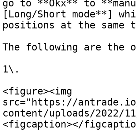
go to **Okx** to **manu
[Long/Short mode**] whi
positions at the same ti
The following are the o
1\.

<figure><img 
src="https://antrade.io
content/uploads/2022/11
<figcaption></figcaptio