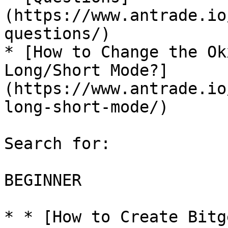
(https://www.antrade.io
questions/)

* [How to Change the Ok
Long/Short Mode?]
(https://www.antrade.io
long-short-mode/)

Search for:

BEGINNER

* * [How to Create Bitg