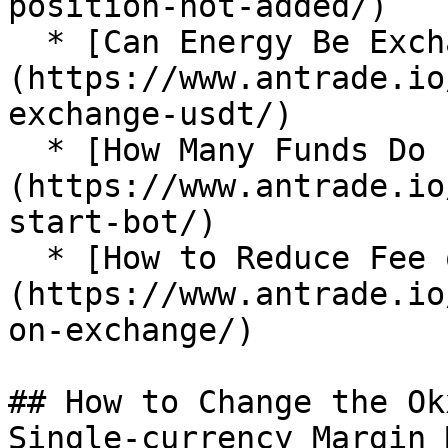
position-not-added/)

  * [Can Energy Be Exchanged for USDT?]
(https://www.antrade.io
exchange-usdt/)

  * [How Many Funds Do I Need to Start a Bot?]
(https://www.antrade.io
start-bot/)

  * [How to Reduce Fee on Exchange?]
(https://www.antrade.io
on-exchange/)

## How to Change the Ok
Single-currency Margin 