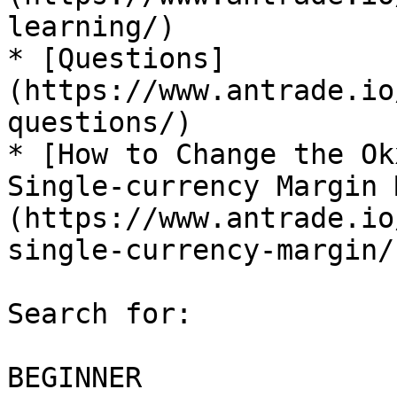
learning/)

* [Questions]
(https://www.antrade.io
questions/)

* [How to Change the Ok
Single-currency Margin 
(https://www.antrade.io
single-currency-margin/)
Search for:

BEGINNER
