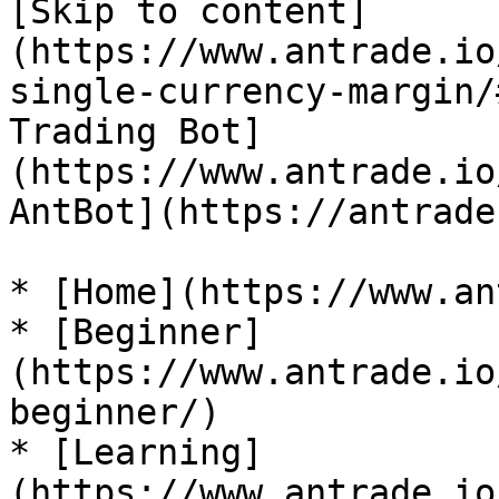
[Skip to content]
(https://www.antrade.io
single-currency-margin/
Trading Bot]
(https://www.antrade.io
AntBot](https://antrade
* [Home](https://www.an
* [Beginner]
(https://www.antrade.io
beginner/)

* [Learning]
(https://www.antrade.io