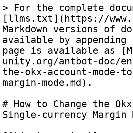
> For the complete docu
[llms.txt](https://www.
Markdown versions of do
available by appending 
page is available as [M
unity.org/antbot-doc/en
the-okx-account-mode-to
margin-mode.md).

# How to Change the Okx
Single-currency Margin 