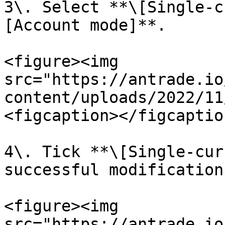
3\. Select **\[Single-c
[Account mode]**.

<figure><img 
src="https://antrade.io
content/uploads/2022/11
<figcaption></figcaptio
4\. Tick **\[Single-cur
successful modification.
<figure><img 
src="https://antrade.io