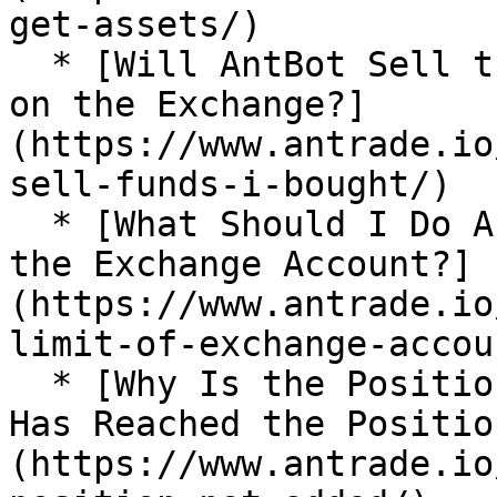
get-assets/)

  * [Will AntBot Sell the Funds I Bought Manually 
on the Exchange?]
(https://www.antrade.io
sell-funds-i-bought/)

  * [What Should I Do About the Position Limit of 
the Exchange Account?]
(https://www.antrade.io
limit-of-exchange-accoun
  * [Why Is the Position not Added After the Price 
Has Reached the Positio
(https://www.antrade.io