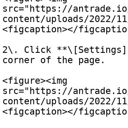
src="https://antrade.io
content/uploads/2022/11
<figcaption></figcaptio
2\. Click **\[Settings]
corner of the page.

<figure><img 
src="https://antrade.io
content/uploads/2022/11
<figcaption></figcaptio