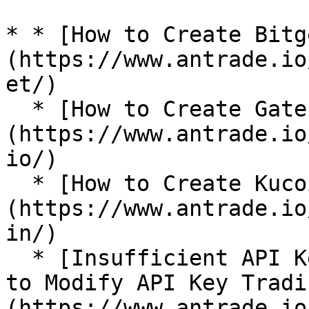
* * [How to Create Bitg
(https://www.antrade.io
et/)

  * [How to Create Gate.io API Key?]
(https://www.antrade.io
io/)

  * [How to Create Kucoin API Key?]
(https://www.antrade.io
in/)

  * [Insufficient API Key Trading Permissions: How 
to Modify API Key Tradi
(https://www.antrade.io