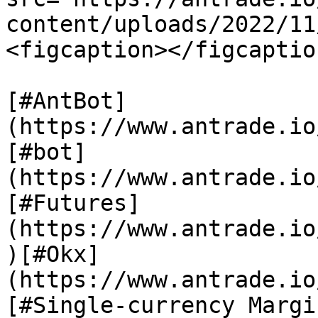
content/uploads/2022/11
<figcaption></figcaptio
[#AntBot]
(https://www.antrade.io
[#bot]
(https://www.antrade.io
[#Futures]
(https://www.antrade.io
)[#Okx]
(https://www.antrade.io
[#Single-currency Margi