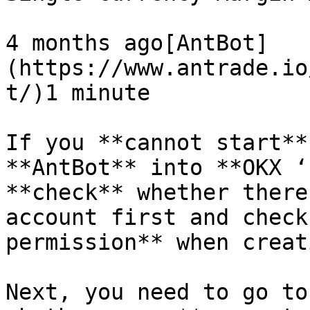
4 months ago[AntBot]
(https://www.antrade.io
t/)1 minute

If you **cannot start**
**AntBot** into **OKX ‘
**check** whether there
account first and check
permission** when creat
Next, you need to go to