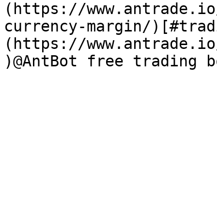
(https://www.antrade.io
currency-margin/)[#trad
(https://www.antrade.io