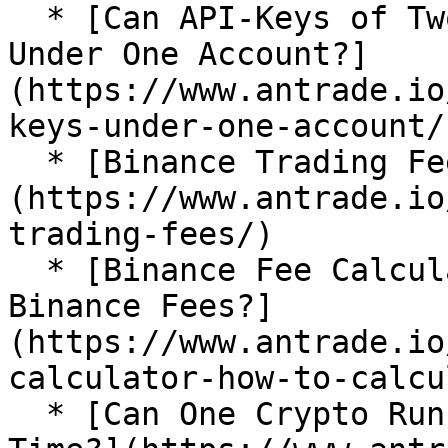
  * [Can API-Keys of Two Exchanges Be Imported 
Under One Account?]
(https://www.antrade.io
keys-under-one-account/)
  * [Binance Trading Fees]
(https://www.antrade.io
trading-fees/)

  * [Binance Fee Calculator: How To Calculate 
Binance Fees?]
(https://www.antrade.io
calculator-how-to-calcu
  * [Can One Crypto Run Multiple Bots at the Same 