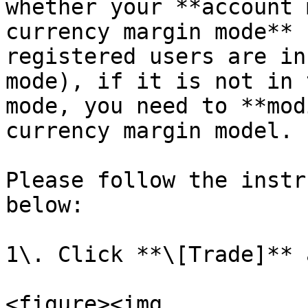
whether your **account 
currency margin mode** 
registered users are in
mode), if it is not in 
mode, you need to **mod
currency margin model.

Please follow the instr
below:

1\. Click **\[Trade]** 
<figure><img 