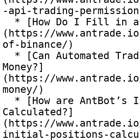
-api-trading-permissions
  * [How Do I Fill in an IP Address in Binance?]
(https://www.antrade.io
of-binance/)

  * [Can Automated Trading Bots Really Make 
Money?]
(https://www.antrade.io
money/)

  * [How are AntBot’s Initial Positions 
Calculated?]
(https://www.antrade.io
initial-positions-calcu