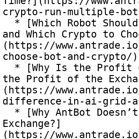
Time?](https://www.antr
crypto-run-multiple-bots
  * [Which Robot Should a Novice Choose to Start 
and Which Crypto to Cho
(https://www.antrade.io
choose-bot-and-crypto/)

  * [Why Is the Profit of AI Grid Different From 
the Profit of the Excha
(https://www.antrade.io
difference-in-ai-grid-a
  * [Why AntBot Doesn’t Get My Assets on the 
Exchange?]
(https://www.antrade.io