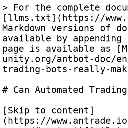
> For the complete docu
[llms.txt](https://www.
Markdown versions of do
available by appending 
page is available as [M
unity.org/antbot-doc/en
trading-bots-really-mak
# Can Automated Trading
[Skip to content]
(https://www.antrade.io