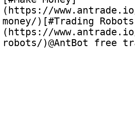
(https://www.antrade.io
money/)[#Trading Robots
(https://www.antrade.io