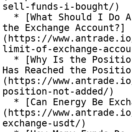
sell-funds-i-bought/)

  * [What Should I Do About the Position Limit of 
the Exchange Account?]
(https://www.antrade.io
limit-of-exchange-accoun
  * [Why Is the Position not Added After the Price 
Has Reached the Positio
(https://www.antrade.io
position-not-added/)

  * [Can Energy Be Exchanged for USDT?]
(https://www.antrade.io
exchange-usdt/)
