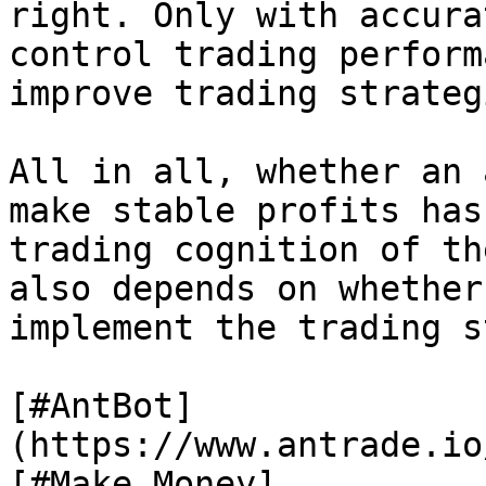
right. Only with accura
control trading perform
improve trading strategi
All in all, whether an 
make stable profits has
trading cognition of th
also depends on whether
implement the trading s
[#AntBot]
(https://www.antrade.io
[#Make Money]