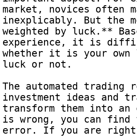
market, novices often m
inexplicably. But the m
weighted by luck.** Bas
experience, it is diffi
whether it is your own 
luck or not.

The automated trading r
investment ideas and tr
transform them into an 
is wrong, you can find 
error. If you are right