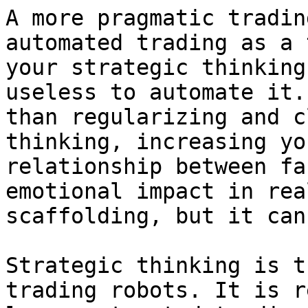
A more pragmatic tradin
automated trading as a 
your strategic thinking
useless to automate it.
than regularizing and c
thinking, increasing yo
relationship between fa
emotional impact in rea
scaffolding, but it can
Strategic thinking is t
trading robots. It is r