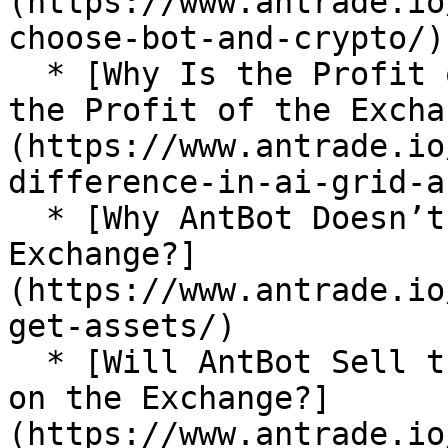
(https://www.antrade.io
choose-bot-and-crypto/)

  * [Why Is the Profit of AI Grid Different From 
the Profit of the Excha
(https://www.antrade.io
difference-in-ai-grid-a
  * [Why AntBot Doesn’t Get My Assets on the 
Exchange?]
(https://www.antrade.io
get-assets/)

  * [Will AntBot Sell the Funds I Bought Manually 
on the Exchange?]
(https://www.antrade.io