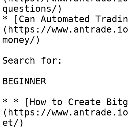
questions/)

* [Can Automated Tradin
(https://www.antrade.io
money/)

Search for:

BEGINNER

* * [How to Create Bitg
(https://www.antrade.io
et/)
