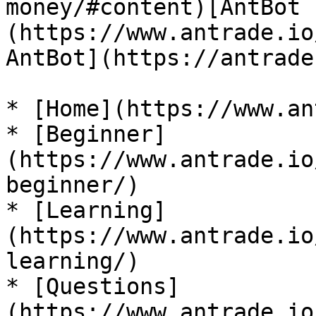
money/#content)[AntBot 
(https://www.antrade.io
AntBot](https://antrade
* [Home](https://www.an
* [Beginner]
(https://www.antrade.io
beginner/)

* [Learning]
(https://www.antrade.io
learning/)

* [Questions]
(https://www.antrade.io