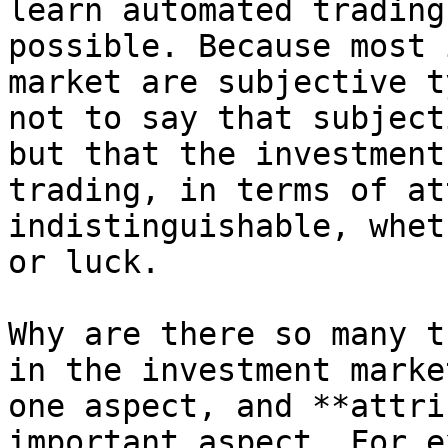
learn automated trading
possible. Because most 
market are subjective t
not to say that subject
but that the investment
trading, in terms of at
indistinguishable, whet
or luck.

Why are there so many t
in the investment marke
one aspect, and **attri
important aspect. For e