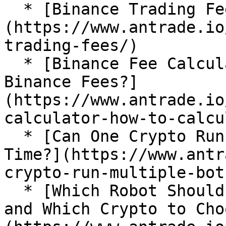
  * [Binance Trading Fees]
(https://www.antrade.io
trading-fees/)

  * [Binance Fee Calculator: How To Calculate 
Binance Fees?]
(https://www.antrade.io
calculator-how-to-calcu
  * [Can One Crypto Run Multiple Bots at the Same 
Time?](https://www.antr
crypto-run-multiple-bots
  * [Which Robot Should a Novice Choose to Start 
and Which Crypto to Cho