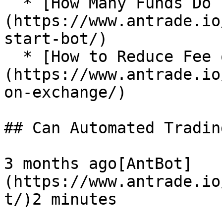
  * [How Many Funds Do I Need to Start a Bot?]
(https://www.antrade.io
start-bot/)

  * [How to Reduce Fee on Exchange?]
(https://www.antrade.io
on-exchange/)

## Can Automated Tradin
3 months ago[AntBot]
(https://www.antrade.io
t/)2 minutes
