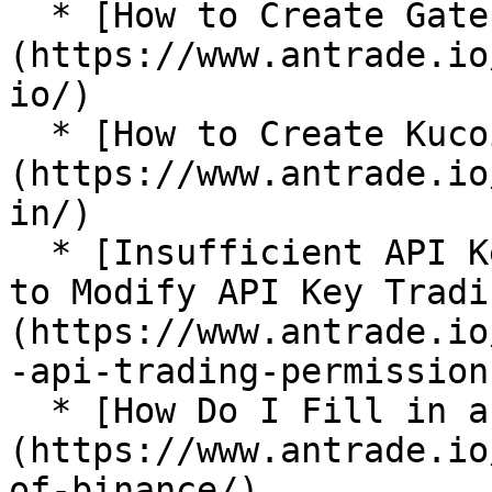
  * [How to Create Gate.io API Key?]
(https://www.antrade.io
io/)

  * [How to Create Kucoin API Key?]
(https://www.antrade.io
in/)

  * [Insufficient API Key Trading Permissions: How 
to Modify API Key Tradi
(https://www.antrade.io
-api-trading-permissions
  * [How Do I Fill in an IP Address in Binance?]
(https://www.antrade.io
of-binance/)
