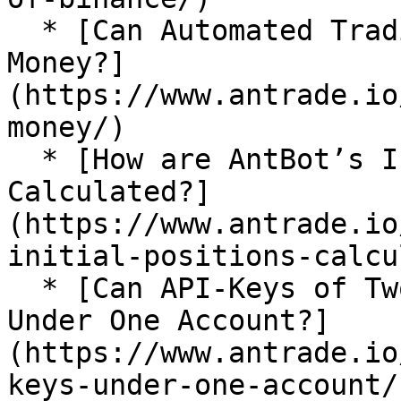
  * [Can Automated Trading Bots Really Make 
Money?]
(https://www.antrade.io
money/)

  * [How are AntBot’s Initial Positions 
Calculated?]
(https://www.antrade.io
initial-positions-calcu
  * [Can API-Keys of Two Exchanges Be Imported 
Under One Account?]
(https://www.antrade.io
keys-under-one-account/)