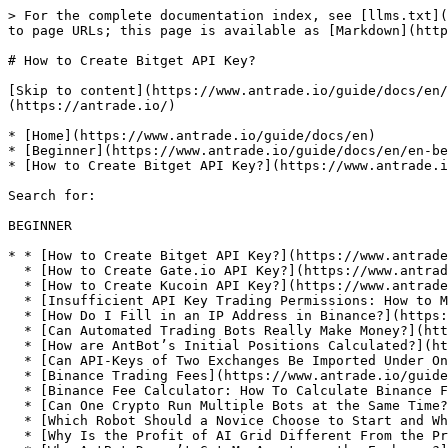
> For the complete documentation index, see [llms.txt](
to page URLs; this page is available as [Markdown](http
# How to Create Bitget API Key?

[Skip to content](https://www.antrade.io/guide/docs/en/
(https://antrade.io/)

* [Home](https://www.antrade.io/guide/docs/en)

* [Beginner](https://www.antrade.io/guide/docs/en/en-be
* [How to Create Bitget API Key?](https://www.antrade.i
Search for:

BEGINNER

* * [How to Create Bitget API Key?](https://www.antrade
  * [How to Create Gate.io API Key?](https://www.antrade.io/guide/docs/en/binding_gateio/)

  * [How to Create Kucoin API Key?](https://www.antrade.io/guide/docs/en/binding_kucoin/)

  * [Insufficient API Key Trading Permissions: How to Modify API Key Trading Permissions?](https://www.antrade.io/guide/docs/en/insufficient-api-trading-permissions/)

  * [How Do I Fill in an IP Address in Binance?](https://www.antrade.io/guide/docs/en/ip-address-of-binance/)

  * [Can Automated Trading Bots Really Make Money?](https://www.antrade.io/guide/docs/en/robots-make-money/)

  * [How are AntBot’s Initial Positions Calculated?](https://www.antrade.io/guide/docs/en/antbots-initial-positions-calculated/)

  * [Can API-Keys of Two Exchanges Be Imported Under One Account?](https://www.antrade.io/guide/docs/en/two-api-keys-under-one-account/)

  * [Binance Trading Fees](https://www.antrade.io/guide/docs/en/binance-trading-fees/)

  * [Binance Fee Calculator: How To Calculate Binance Fees?](https://www.antrade.io/guide/docs/en/binance-fee-calculator-how-to-calculate-binance-fees/)

  * [Can One Crypto Run Multiple Bots at the Same Time?](https://www.antrade.io/guide/docs/en/one-crypto-run-multiple-bots/)

  * [Which Robot Should a Novice Choose to Start and Which Crypto to Choose?](https://www.antrade.io/guide/docs/en/novice-choose-bot-and-crypto/)

  * [Why Is the Profit of AI Grid Different From the Profit of the Exchange?](https://www.antrade.io/guide/docs/en/the-profit-difference-in-ai-grid-and-exchange/)
