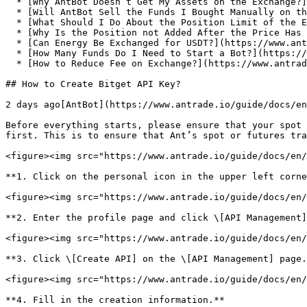
  * [Why AntBot Doesn’t Get My Assets on the Exchange?](https://www.antrade.io/guide/docs/en/why-doesnt-get-assets/)

  * [Will AntBot Sell the Funds I Bought Manually on the Exchange?](https://www.antrade.io/guide/docs/en/will-antbot-sell-funds-i-bought/)

  * [What Should I Do About the Position Limit of the Exchange Account?](https://www.antrade.io/guide/docs/en/position-limit-of-exchange-account/)

  * [Why Is the Position not Added After the Price Has Reached the Position Increase Price?](https://www.antrade.io/guide/docs/en/why-is-position-not-added/)

  * [Can Energy Be Exchanged for USDT?](https://www.antrade.io/guide/docs/en/energy-exchange-usdt/)

  * [How Many Funds Do I Need to Start a Bot?](https://www.antrade.io/guide/docs/en/funds-to-start-bot/)

  * [How to Reduce Fee on Exchange?](https://www.antrade.io/guide/docs/en/reduce-fee-on-exchange/)

## How to Create Bitget API Key?

2 days ago[AntBot](https://www.antrade.io/guide/docs/en
Before everything starts, please ensure that your spot 
first. This is to ensure that Ant’s spot or futures tra
<figure><img src="https://www.antrade.io/guide/docs/en/
**1. Click on the personal icon in the upper left corne
<figure><img src="https://www.antrade.io/guide/docs/en/
**2. Enter the profile page and click \[API Management]
<figure><img src="https://www.antrade.io/guide/docs/en/
**3. Click \[Create API] on the \[API Management] page.
<figure><img src="https://www.antrade.io/guide/docs/en/
**4. Fill in the creation information.**
