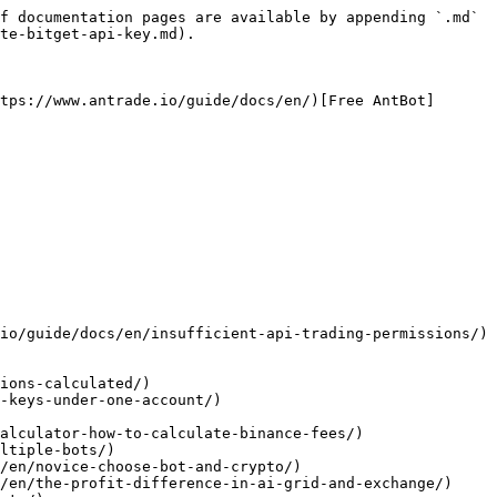
f documentation pages are available by appending `.md` 
te-bitget-api-key.md).

tps://www.antrade.io/guide/docs/en/)[Free AntBot]