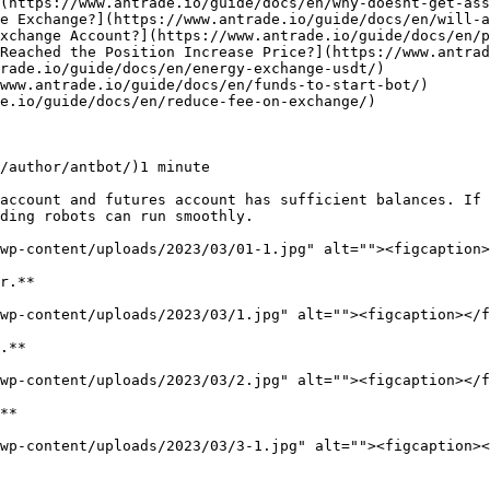
/author/antbot/)1 minute

account and futures account has sufficient balances. If 
ding robots can run smoothly.

wp-content/uploads/2023/03/01-1.jpg" alt=""><figcaption>
r.**

wp-content/uploads/2023/03/1.jpg" alt=""><figcaption></f
.**

wp-content/uploads/2023/03/2.jpg" alt=""><figcaption></f
**

wp-content/uploads/2023/03/3-1.jpg" alt=""><figcaption><