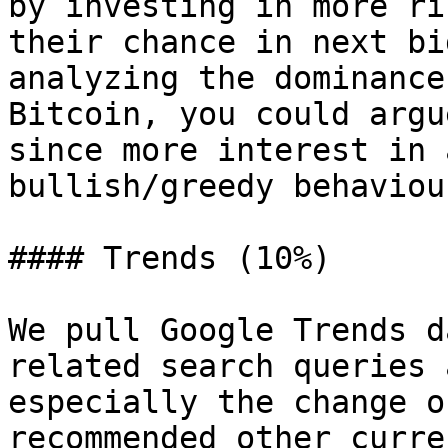
by investing in more ri
their chance in next bi
analyzing the dominance
Bitcoin, you could argu
since more interest in 
bullish/greedy behaviou
#### Trends (10%)

We pull Google Trends d
related search queries 
especially the change o
recommended other curre