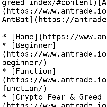
greed-index/#content)[A
(https://www.antrade.io
AntBot](https://antrade
* [Home](https://www.an
* [Beginner]
(https://www.antrade.io
beginner/)

* [Function]
(https://www.antrade.io
function/)

* [Crypto Fear & Greed 
(https://www.antrade.io