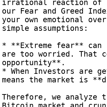
irrational reaction of 
our Fear and Greed Inde
your own emotional over
simple assumptions:

* **Extreme fear** can 
are too worried. That c
opportunity**.

* When Investors are ge
means the market is **d
Therefore, we analyze t
Bitcoin market and crun