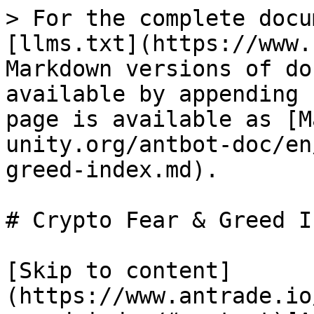
> For the complete docu
[llms.txt](https://www.
Markdown versions of do
available by appending 
page is available as [M
unity.org/antbot-doc/en
greed-index.md).

# Crypto Fear & Greed In
[Skip to content]
(https://www.antrade.io