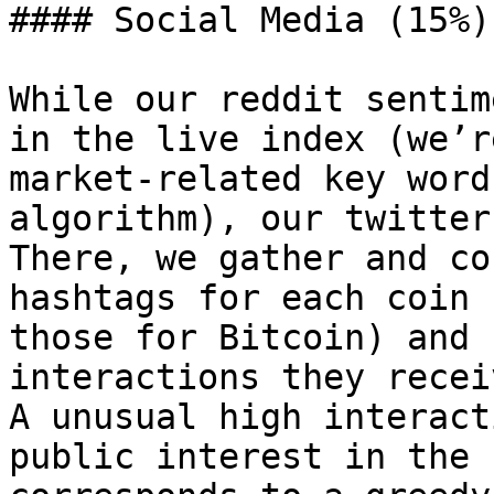
#### Social Media (15%)

While our reddit sentim
in the live index (we’r
market-related key word
algorithm), our twitter
There, we gather and co
hashtags for each coin 
those for Bitcoin) and 
interactions they recei
A unusual high interact
public interest in the 