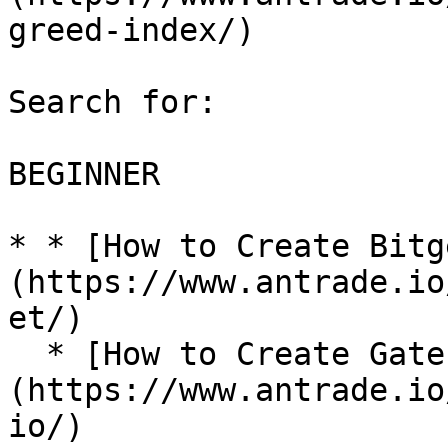
greed-index/)

Search for:

BEGINNER

* * [How to Create Bitg
(https://www.antrade.io
et/)

  * [How to Create Gate.io API Key?]
(https://www.antrade.io
io/)
