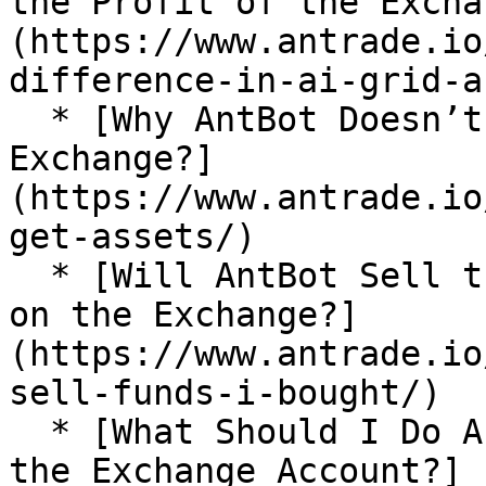
the Profit of the Excha
(https://www.antrade.io
difference-in-ai-grid-a
  * [Why AntBot Doesn’t Get My Assets on the 
Exchange?]
(https://www.antrade.io
get-assets/)

  * [Will AntBot Sell the Funds I Bought Manually 
on the Exchange?]
(https://www.antrade.io
sell-funds-i-bought/)

  * [What Should I Do About the Position Limit of 
the Exchange Account?]