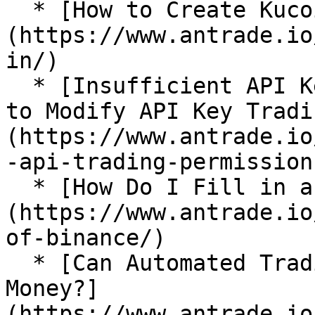
  * [How to Create Kucoin API Key?]
(https://www.antrade.io
in/)

  * [Insufficient API Key Trading Permissions: How 
to Modify API Key Tradi
(https://www.antrade.io
-api-trading-permissions
  * [How Do I Fill in an IP Address in Binance?]
(https://www.antrade.io
of-binance/)

  * [Can Automated Trading Bots Really Make 
Money?]
(https://www.antrade.io