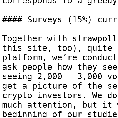
corresponds to a greedy
#### Surveys (15%) curr
Together with strawpoll
this site, too), quite 
platform, we’re conduct
ask people how they see
seeing 2,000 – 3,000 vo
get a picture of the se
crypto investors. We do
much attention, but it 
beginning of our studie