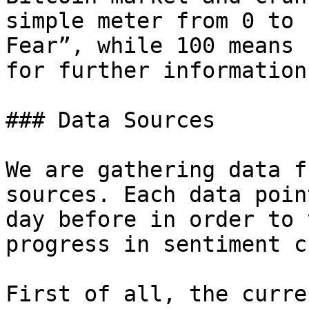
simple meter from 0 to 
Fear”, while 100 means 
for further information
### Data Sources

We are gathering data f
sources. Each data poin
day before in order to 
progress in sentiment c
First of all, the curre