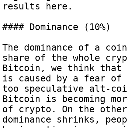
results here.

#### Dominance (10%)

The dominance of a coin
share of the whole cryp
Bitcoin, we think that 
is caused by a fear of 
too speculative alt-coi
Bitcoin is becoming mor
of crypto. On the other
dominance shrinks, peop