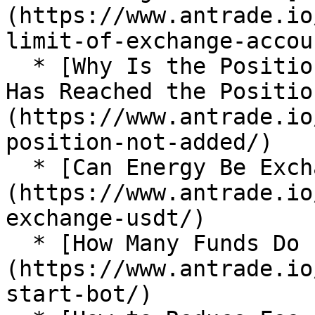
(https://www.antrade.io
limit-of-exchange-accoun
  * [Why Is the Position not Added After the Price 
Has Reached the Positio
(https://www.antrade.io
position-not-added/)

  * [Can Energy Be Exchanged for USDT?]
(https://www.antrade.io
exchange-usdt/)

  * [How Many Funds Do I Need to Start a Bot?]
(https://www.antrade.io
start-bot/)
