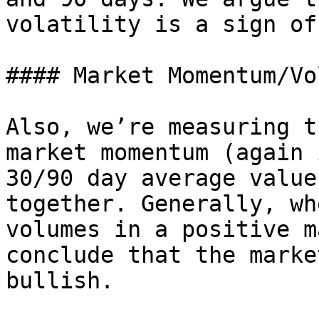
volatility is a sign of
#### Market Momentum/Vo
Also, we’re measuring t
market momentum (again 
30/90 day average value
together. Generally, wh
volumes in a positive m
conclude that the marke
bullish.
