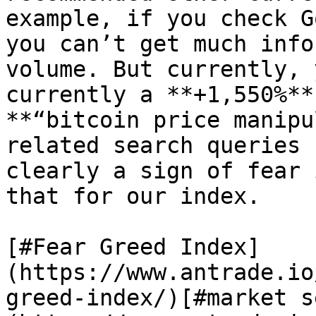
example, if you check G
you can’t get much info
volume. But currently, 
currently a **+1,550%**
**“bitcoin price manipu
related search queries 
clearly a sign of fear 
that for our index.

[#Fear Greed Index]
(https://www.antrade.io
greed-index/)[#market s