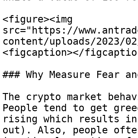
<figure><img 
src="https://www.antrad
content/uploads/2023/02
<figcaption></figcaptio
### Why Measure Fear an
The crypto market behav
People tend to get gree
rising which results in
out). Also, people ofte