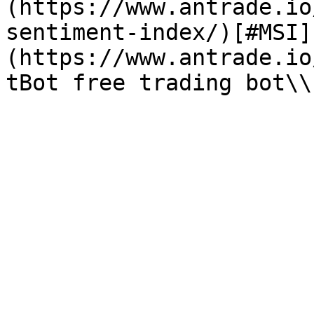
(https://www.antrade.io
sentiment-index/)[#MSI]
(https://www.antrade.io