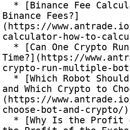
  * [Binance Fee Calculator: How To Calculate 
Binance Fees?]
(https://www.antrade.io
calculator-how-to-calcu
  * [Can One Crypto Run Multiple Bots at the Same 
Time?](https://www.antr
crypto-run-multiple-bots
  * [Which Robot Should a Novice Choose to Start 
and Which Crypto to Cho
(https://www.antrade.io
choose-bot-and-crypto/)

  * [Why Is the Profit of AI Grid Different From 