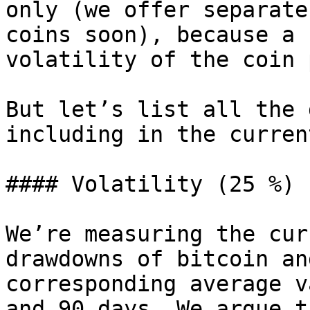
only (we offer separate
coins soon), because a 
volatility of the coin 
But let’s list all the 
including in the curren
#### Volatility (25 %)

We’re measuring the cur
drawdowns of bitcoin an
corresponding average v
and 90 days. We argue t