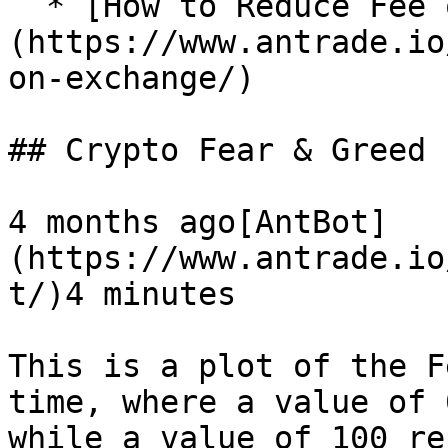
  * [How to Reduce Fee on Exchange?]
(https://www.antrade.io
on-exchange/)

## Crypto Fear & Greed 
4 months ago[AntBot]
(https://www.antrade.io
t/)4 minutes

This is a plot of the F
time, where a value of 
while a value of 100 re