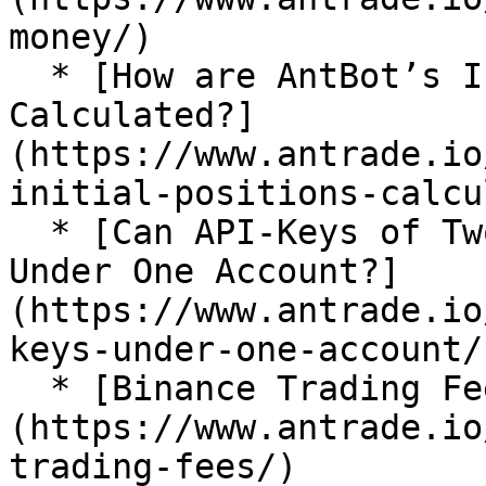
money/)

  * [How are AntBot’s Initial Positions 
Calculated?]
(https://www.antrade.io
initial-positions-calcu
  * [Can API-Keys of Two Exchanges Be Imported 
Under One Account?]
(https://www.antrade.io
keys-under-one-account/)
  * [Binance Trading Fees]
(https://www.antrade.io
trading-fees/)
