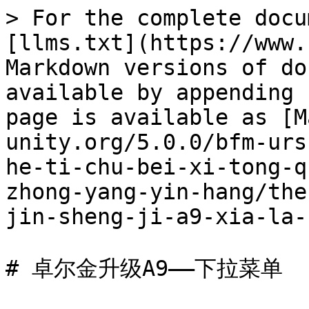
> For the complete docu
[llms.txt](https://www.
Markdown versions of do
available by appending 
page is available as [M
unity.org/5.0.0/bfm-urs
he-ti-chu-bei-xi-tong-q
zhong-yang-yin-hang/the
jin-sheng-ji-a9-xia-la-
# 卓尔金升级A9——下拉菜单
