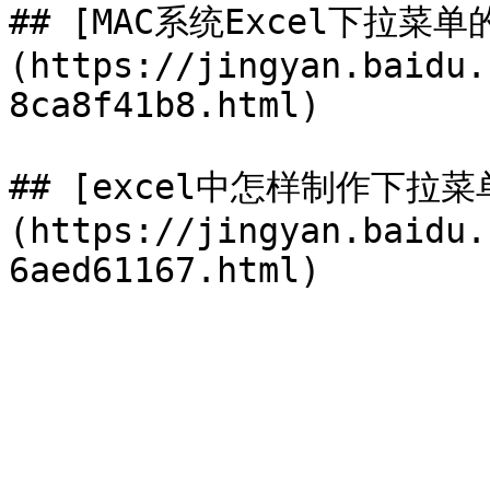
## [MAC系统Excel下拉菜
(https://jingyan.baidu.
8ca8f41b8.html)

## [excel中怎样制作下拉菜
(https://jingyan.baidu.