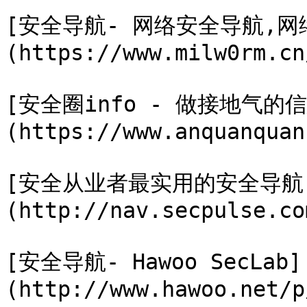
[安全导航- 网络安全导航,网络
(https://www.milw0rm.cn/
[安全圈info - 做接地气的
(https://www.anquanquan
[安全从业者最实用的安全导航
(http://nav.secpulse.com
[安全导航- Hawoo SecLab]
(http://www.hawoo.net/p