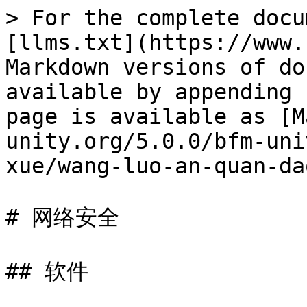
> For the complete docu
[llms.txt](https://www.
Markdown versions of do
available by appending 
page is available as [M
unity.org/5.0.0/bfm-uni
xue/wang-luo-an-quan-da
# 网络安全

## 软件
