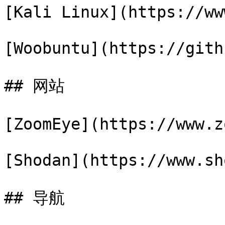
[Kali Linux](https://ww
[Woobuntu](https://gith
## 网站

[ZoomEye](https://www.z
[Shodan](https://www.sh
## 导航
