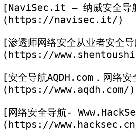
[NaviSec.it – 纳威安全
(https://navisec.it/)

[渗透师网络安全从业者安全导
(https://www.shentoushi
[安全导航AQDH.com，网
(https://www.aqdh.com/)

[网络安全导航- Www.HackSe
(https://www.hacksec.cn