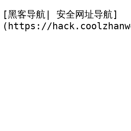
[黑客导航| 安全网址导航]