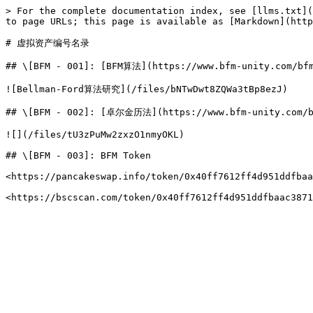
> For the complete documentation index, see [llms.txt](
to page URLs; this page is available as [Markdown](http
# 虚拟资产编号名录

## \[BFM - 001]: [BFM算法](https://www.bfm-unity.com/bfm
![Bellman-Ford算法研究](/files/bNTwDwt8ZQWa3tBp8ezJ)

## \[BFM - 002]: [卓尔金历法](https://www.bfm-unity.com/bfm
![](/files/tU3zPuMw2zxzO1nmyOKL)

## \[BFM - 003]: BFM Token

<https://pancakeswap.info/token/0x40ff7612ff4d951ddfbaa