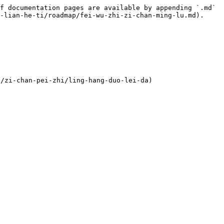
f documentation pages are available by appending `.md` 
-lian-he-ti/roadmap/fei-wu-zhi-zi-chan-ming-lu.md).

zi-chan-pei-zhi/ling-hang-duo-lei-da)
