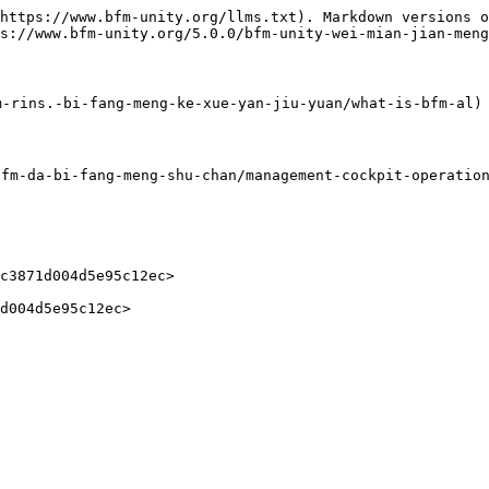
https://www.bfm-unity.org/llms.txt). Markdown versions o
s://www.bfm-unity.org/5.0.0/bfm-unity-wei-mian-jian-meng
-rins.-bi-fang-meng-ke-xue-yan-jiu-yuan/what-is-bfm-al)

-da-bi-fang-meng-shu-chan/management-cockpit-operation/
c3871d004d5e95c12ec>
