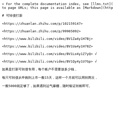
> For the complete documentation index, see [llms.txt](
to page URLs; this page is available as [Markdown](http
# 可转债打新

<https://zhuanlan.zhihu.com/p/102159147>

<https://zhuanlan.zhihu.com/p/99965092>

<https://www.bilibili.com/video/BV1Za4y1H7Bj>

<https://www.bilibili.com/video/BV1Ua4y1H78Z>

<https://www.bilibili.com/video/BV1Lo4y1Z7yQ> √

<https://www.bilibili.com/video/BV1Qy4y1U7Gp> √

如果是打新可转债专用，每个账户不需要放多少钱，

每只可转债从申购到上市一般15天，这样一个月就可以周转两次，
