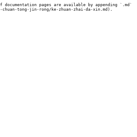
f documentation pages are available by appending `.md` 
-chuan-tong-jin-rong/ke-zhuan-zhai-da-xin.md).
