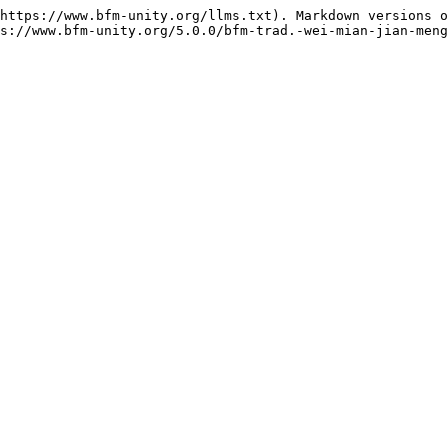
https://www.bfm-unity.org/llms.txt). Markdown versions o
s://www.bfm-unity.org/5.0.0/bfm-trad.-wei-mian-jian-meng