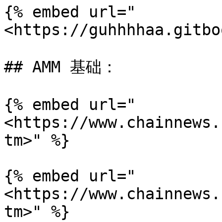
{% embed url="
<https://guhhhhaa.gitbo
## AMM 基础：

{% embed url="
<https://www.chainnews.
tm>" %}

{% embed url="
<https://www.chainnews.
tm>" %}
