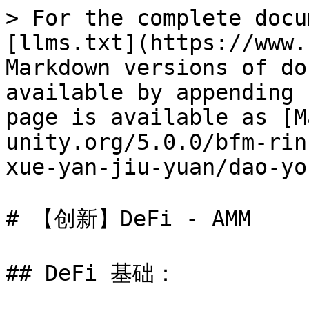
> For the complete docu
[llms.txt](https://www.
Markdown versions of do
available by appending 
page is available as [M
unity.org/5.0.0/bfm-rin
xue-yan-jiu-yuan/dao-yo
# 【创新】DeFi - AMM

## DeFi 基础：
