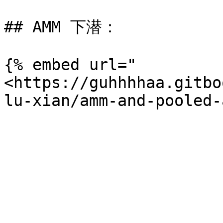
## AMM 下潜：

{% embed url="
<https://guhhhhaa.gitbo