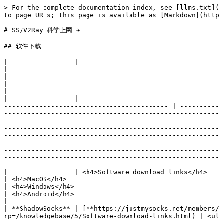
> For the complete documentation index, see [llms.txt](https://www.bfm-unity.org/llms.txt). Markdown versions of documentation pages are available by appending `.md` to page URLs; this page is available as [Markdown](https://www.bfm-unity.org/5.0.0/bfm-ol-wei-mian-jian-meng-zhang-ai-jie-chu/ss-v2ray.md).

# SS/V2Ray 科学上网 ✈️

## 软件下载

|                 |                                                                                                                                                                                              |                                                                                                                                                                                                                                                                                                                                                                                                                                                                     |                                                                                                                                                                                                                                                                                                                                                                                                                                                                                                                                                                                                                                                   |                                                                                                    |                                                                                                                                                                                                       |
| --------------- | -------------------------------------------------------------------------------------------------------------------------------------------------------------------------------------------- | ------------------------------------------------------------------------------------------------------------------------------------------------------------------------------------------------------------------------------------------------------------------------------------------------------------------------------------------------------------------------------------------------------------------------------------------------------------------- | ------------------------------------------------------------------------------------------------------------------------------------------------------------------------------------------------------------------------------------------------------------------------------------------------------------------------------------------------------------------------------------------------------------------------------------------------------------------------------------------------------------------------------------------------------------------------------------------------------------------------------------------------- | -------------------------------------------------------------------------------------------------- | ---------