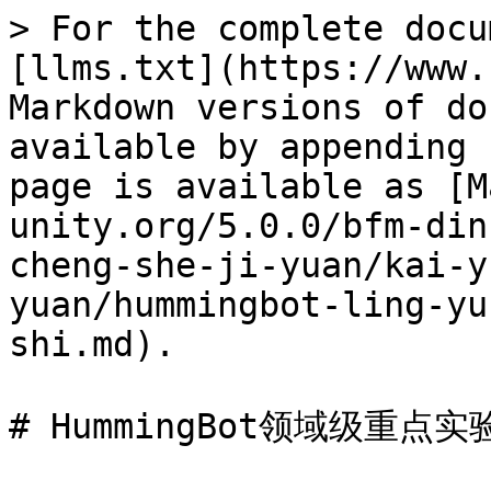
> For the complete docu
[llms.txt](https://www.
Markdown versions of do
available by appending 
page is available as [M
unity.org/5.0.0/bfm-din
cheng-she-ji-yuan/kai-y
yuan/hummingbot-ling-yu
shi.md).

# HummingBot领域级重点实验