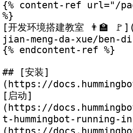
{% content-ref url="/pa
%}

[开发环境搭建教室 👨‍🏫 🚩](/
jian-meng-da-xue/ben-di
{% endcontent-ref %}

## [安装]
(https://docs.hummingbo
[启动]
(https://docs.hummingbo
t-hummingbot-running-i
(https://docs.hummingbo