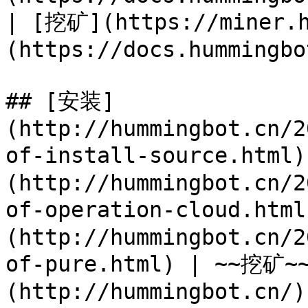
| [挖矿](https://miner.
(https://docs.hummingbo
## [安装]
(http://hummingbot.cn/2
of-install-source.html
(http://hummingbot.cn/2
of-operation-cloud.htm
(http://hummingbot.cn/2
of-pure.html) | ~~挖矿
(http://hummingbot.cn/))