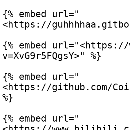
{% embed url="
<https://guhhhhaa.gitbo
{% embed url="<https://
v=XvG9r5FQgsY>" %}

{% embed url="
<https://github.com/Coi
%}

{% embed url="