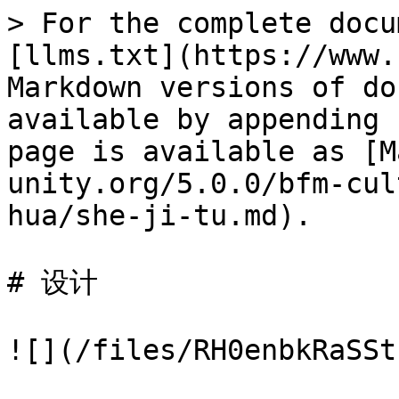
> For the complete docu
[llms.txt](https://www.
Markdown versions of do
available by appending 
page is available as [M
unity.org/5.0.0/bfm-cul
hua/she-ji-tu.md).

# 设计

![](/files/RH0enbkRaSSt