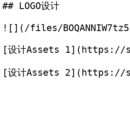
## LOGO设计

![](/files/BOQANNIW7tz5
[设计Assets 1](https://s