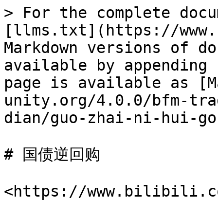
> For the complete docu
[llms.txt](https://www.
Markdown versions of do
available by appending 
page is available as [M
unity.org/4.0.0/bfm-tra
dian/guo-zhai-ni-hui-go
# 国债逆回购

<https://www.bilibili.c