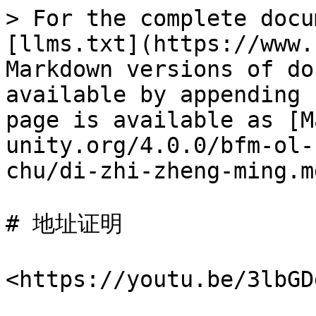
> For the complete docu
[llms.txt](https://www.
Markdown versions of do
available by appending 
page is available as [M
unity.org/4.0.0/bfm-ol-
chu/di-zhi-zheng-ming.md
# 地址证明

<https://youtu.be/3l