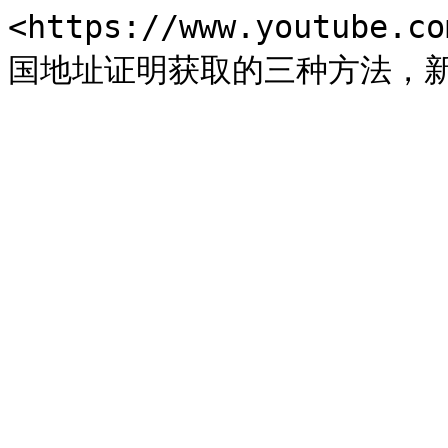
<https://www.youtube.c