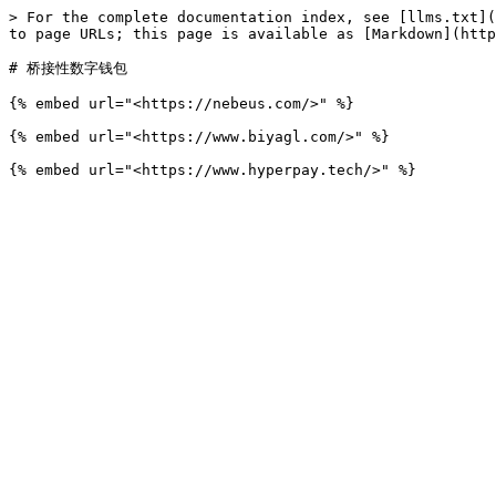
> For the complete documentation index, see [llms.txt](
to page URLs; this page is available as [Markdown](http
# 桥接性数字钱包

{% embed url="<https://nebeus.com/>" %}

{% embed url="<https://www.biyagl.com/>" %}
