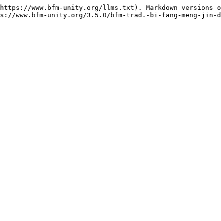
https://www.bfm-unity.org/llms.txt). Markdown versions o
s://www.bfm-unity.org/3.5.0/bfm-trad.-bi-fang-meng-jin-d