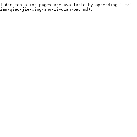
f documentation pages are available by appending `.md` 
ian/qiao-jie-xing-shu-zi-qian-bao.md).
