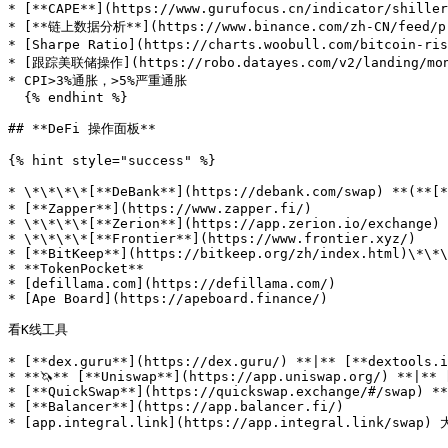
* [**CAPE**](https://www.gurufocus.cn/indicator/shille
* [**链上数据分析**](https://www.binance.com/zh-CN/feed/pro
* [Sharpe Ratio](https://charts.woobull.com/bitcoin-ri
* [跟踪美联储操作](https://robo.datayes.com/v2/landing/moni
* CPI>3%通胀，>5%严重通胀

  {% endhint %}

## **DeFi 操作面板**

{% hint style="success" %}

* \*\*\*\*[**DeBank**](https://debank.com/swap) **(**[
* [**Zapper**](https://www.zapper.fi/)

* \*\*\*\*[**Zerion**](https://app.zerion.io/exchange)

* \*\*\*\*[**Frontier**](https://www.frontier.xyz/)

* [**BitKeep**](https://bitkeep.org/zh/index.html)\*\*\
* **TokenPocket**

* [defillama.com](https://defillama.com/)

* [Ape Board](https://apeboard.finance/)

看K线工具

* [**dex.guru**](https://dex.guru/) **|** [**dextools.i
* **🦄️** [**Uniswap**](https://app.uniswap.org/) **|** 
* [**QuickSwap**](https://quickswap.exchange/#/swap) **
* [**Balancer**](https://app.balancer.fi/)

* [app.integral.link](https://app.integral.link/swap)