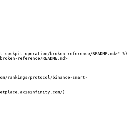
t-cockpit-operation/broken-reference/README.md>" %}

broken-reference/README.md>

m/rankings/protocol/binance-smart-
etplace.axieinfinity.com/)
