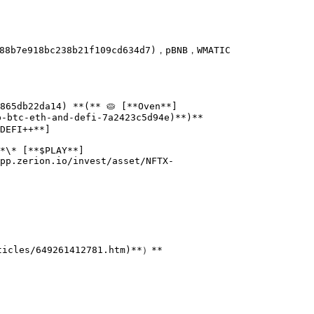
88b7e918bc238b21f109cd634d7)，pBNB，WMATIC

865db22da14) **(** 🥧 [**Oven**]
-btc-eth-and-defi-7a2423c5d94e)**)**

DEFI++**]
*\* [**$PLAY**]
pp.zerion.io/invest/asset/NFTX-