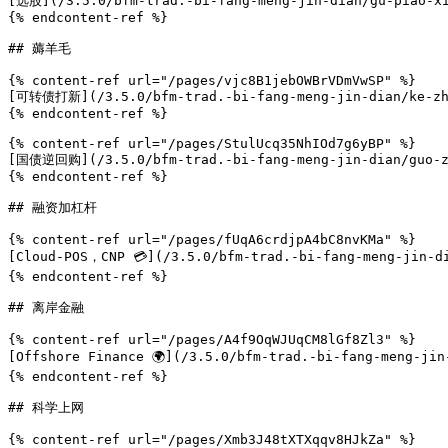
[选股](/3.5.0/bfm-trad.-bi-fang-meng-jin-dian/gu-piao-xi
{% endcontent-ref %}

## 薅羊毛

{% content-ref url="/pages/vjc8B1jebOWBrVDmVwSP" %}

[可转债打新](/3.5.0/bfm-trad.-bi-fang-meng-jin-dian/ke-zhu
{% endcontent-ref %}

{% content-ref url="/pages/StulUcq35NhIOd7g6yBP" %}

[国债逆回购](/3.5.0/bfm-trad.-bi-fang-meng-jin-dian/guo-zh
{% endcontent-ref %}

## 融资加杠杆

{% content-ref url="/pages/fUqA6crdjpA4bC8nvKMa" %}

[Cloud-POS，CNP 💳](/3.5.0/bfm-trad.-bi-fang-meng-jin-di
{% endcontent-ref %}

## 离岸金融

{% content-ref url="/pages/A4f9OqWJUqCM8lGf8Zl3" %}

[Offshore Finance 🌍](/3.5.0/bfm-trad.-bi-fang-meng-jin
{% endcontent-ref %}

## 科学上网

{% content-ref url="/pages/Xmb3J48tXTXqqv8HJkZa" %}
