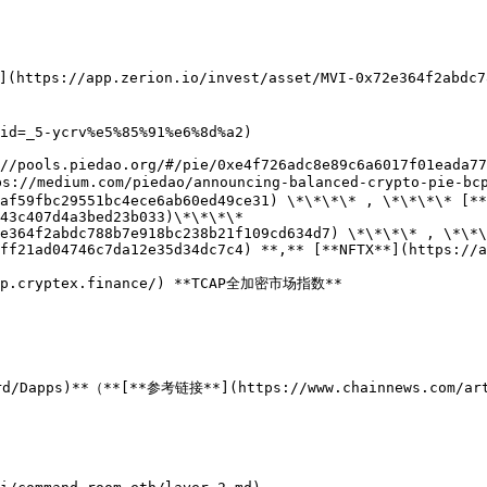
(https://app.zerion.io/invest/asset/MVI-0x72e364f2abdc7
id=_5-ycrv%e5%85%91%e6%8d%a2)

//pools.piedao.org/#/pie/0xe4f726adc8e89c6a6017f01eada77
s://medium.com/piedao/announcing-balanced-crypto-pie-bcp
af59fbc29551bc4ece6ab60ed49ce31) \*\*\*\* , \*\*\*\* [**
43c407d4a3bed23b033)\*\*\*\*

e364f2abdc788b7e918bc238b21f109cd634d7) \*\*\*\* , \*\*\
ff21ad04746c7da12e35d34dc7c4) **,** [**NFTX**](https://a
app.cryptex.finance/) **TCAP全加密市场指数**
