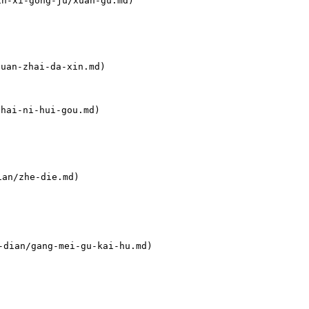
n-xi-gong-ju/xuan-gu.md)

an-zhai-da-xin.md)

ai-ni-hui-gou.md)

an/zhe-die.md)

-dian/gang-mei-gu-kai-hu.md)
