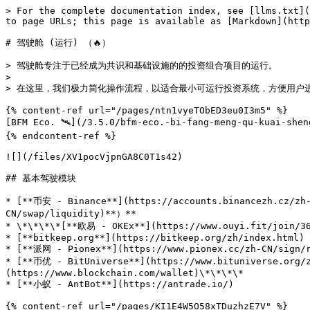
> For the complete documentation index, see [llms.txt](
to page URLs; this page is available as [Markdown](http
# 驾驶舱 (运行) （🔥）

> 驾驶舱专注于已经成为共识和基础设施的的投资组合项目的运行。

>

> 在这里，我们极力简化操作流程，以适合最小可运行投资系统，方便用户进
{% content-ref url="/pages/ntn1vyeTObED3eu0I3m5" %}

[BFM Eco. 🛰️](/3.5.0/bfm-eco.-bi-fang-meng-qu-kuai-shen
{% endcontent-ref %}

![](/files/XV1pocVjpnGA8C0T1s42)

## 基本驾驶模块

* [**币安 - Binance**](https://accounts.binancezh.cz/
CN/swap/liquidity)**）**

* \*\*\*\*[**欧易 - OKEx**](https://www.ouyi.fit/j
* [**bitkeep.org**](https://bitkeep.org/zh/index.html)

* [**派网 - Pionex**](https://www.pionex.cc/zh-CN/sign/r
* [**币优 - BitUniverse**](https://www.bituniverse.org/z
(https://www.blockchain.com/wallet)\*\*\*\*

* [**小蚁 - AntBot**](https://antrade.io/)

{% content-ref url="/pages/KI1E4W5O58xTDuzhzE7V" %}
