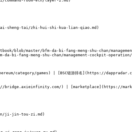
i/command-room-eth/layer-2.md)

ai-sheng-tai/zhi-hui-shi-kua-lian-qiao.md)

tbook/blob/master/bfm-da-bi-fang-meng-shu-chan/managemen
m-da-bi-fang-meng-shu-chan/management-cockpit-operation/
ereum/category/games) | [BSC链游排名](https://dappradar.co
//bridge.axieinfinity.com/) | [marketplace](https://mark
n/ji-jin-tou-zi.md)
