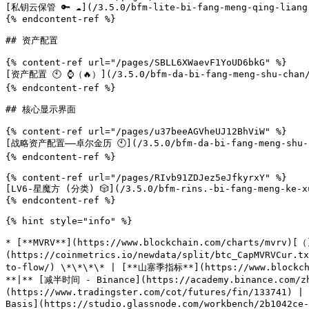
[私钥云保管 🔑 ☁️](/3.5.0/bfm-lite-bi-fang-meng-qing-liang-
{% endcontent-ref %}

## 资产配置

{% content-ref url="/pages/SBLL6XWaevF1YoUD6bkG" %}

[资产配置 🕙 ⌚️（🔥）](/3.5.0/bfm-da-bi-fang-meng-shu-chan/z
{% endcontent-ref %}

## 核心显示界面

{% content-ref url="/pages/u37beeAGVheUJ12BhViW" %}

[战略资产配置——卓尔金历 🕙](/3.5.0/bfm-da-bi-fang-meng-shu-cha
{% endcontent-ref %}

{% content-ref url="/pages/RIvb91ZDJez5eJfkyrxY" %}

[LV6-星魔方 (分类) 🎲](/3.5.0/bfm-rins.-bi-fang-meng-ke-xue
{% endcontent-ref %}

{% hint style="info" %}

* [**MVRV**](https://www.blockchain.com/charts/mvrv)[（
(https://coinmetrics.io/newdata/split/btc_CapMVRVCur.
to-flow/) \*\*\*\* | [**山寨季指标**](https://www.blockchai
**|** [减半时间 - Binance](https://academy.binance.com/
(https://www.tradingster.com/cot/futures/fin/133741) |
Basis](https://studio.glassnode.com/workbench/2b1042ce-