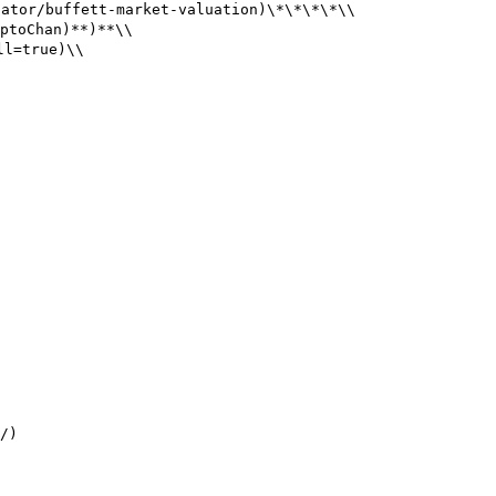
tor/buffett-market-valuation)\*\*\*\*\\

toChan)**)**\\

l=true)\\

/)
