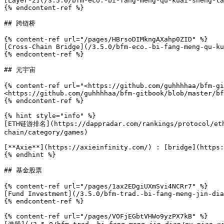
[Layer-2](/3.5.0/bfm-eco.-bi-fang-meng-qu-kuai-sheng-ta
{% endcontent-ref %}

## 跨链桥

{% content-ref url="/pages/HBrsoDIMkngAXahp0ZID" %}

[Cross-Chain Bridge](/3.5.0/bfm-eco.-bi-fang-meng-qu-ku
{% endcontent-ref %}

## 元宇宙

{% content-ref url="<https://github.com/guhhhhaa/bfm-gi
<https://github.com/guhhhhaa/bfm-gitbook/blob/master/bf
{% endcontent-ref %}

{% hint style="info" %}

[ETH链游排名](https://dappradar.com/rankings/protocol/eth
chain/category/games)

[**Axie**](https://axieinfinity.com/) : [bridge](https:
{% endhint %}

## 基金股票

{% content-ref url="/pages/1ax2EDgiUXmSvi4NCRr7" %}

[Fund Investment](/3.5.0/bfm-trad.-bi-fang-meng-jin-dia
{% endcontent-ref %}

{% content-ref url="/pages/VOFjEGbtVHWo9yzPX7kB" %}
