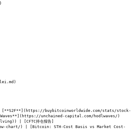


ei.md)

[**S2F**](https://buybitcoinworldwide.com/stats/stock-
aves**](https://unchained-capital.com/hodlwaves/) 
halving)) | [CFTC持仓报告]
ow-chart/) | [Bitcoin: STH-Cost Basis vs Market Cost-