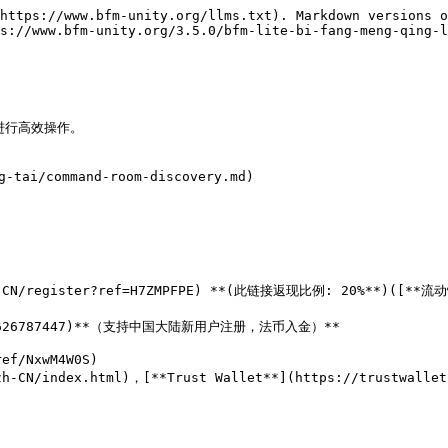
https://www.bfm-unity.org/llms.txt). Markdown versions o
s://www.bfm-unity.org/3.5.0/bfm-lite-bi-fang-meng-qing-l
行高效操作。

g-tai/command-room-discovery.md)

zh-CN/register?ref=H7ZMPFPE) **(此链接返现比例: 20%**)([**流动
oin/3626787447)**（支持中国大陆新用户注册，法币入金）**

ef/NxwM4W0S)

h-CN/index.html)，[**Trust Wallet**](https://trustwalle