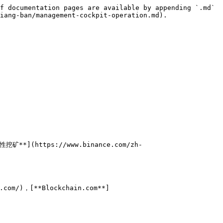
f documentation pages are available by appending `.md` 
iang-ban/management-cockpit-operation.md).

性挖矿**](https://www.binance.com/zh-
t.com/)，[**Blockchain.com**]