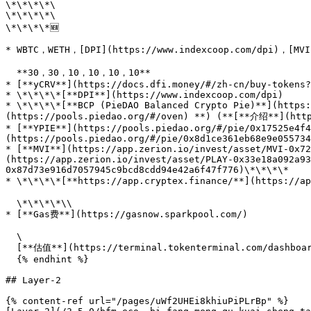
\*\*\*\*\

\*\*\*\*\

\*\*\*\*🆕

* WBTC，WETH，[DPI](https://www.indexcoop.com/dpi)，[MVI]
  **30，30，10，10，10，10**

* [**yCRV**](https://docs.dfi.money/#/zh-cn/buy-tokens?
* \*\*\*\*[**DPI**](https://www.indexcoop.com/dpi)

* \*\*\*\*[**BCP (PieDAO Balanced Crypto Pie)**](https:
(https://pools.piedao.org/#/oven) **) (**[**介绍**](http
* [**YPIE**](https://pools.piedao.org/#/pie/0x17525e4f4
(https://pools.piedao.org/#/pie/0x8d1ce361eb68e9e055734
* [**MVI**](https://app.zerion.io/invest/asset/MVI-0x72
(https://app.zerion.io/invest/asset/PLAY-0x33e18a092a93
0x87d73e916d7057945c9bcd8cdd94e42a6f47f776)\*\*\*\*

* \*\*\*\*[**https://app.cryptex.finance/**](https://
  \*\*\*\*\\

* [**Gas费**](https://gasnow.sparkpool.com/)

  \

  [**估值**](https://terminal.tokenterminal.com/dashboard/Dapps)**（**[**参考链接**](https://www.chainnews.com/articles/649261412781.htm)**）**

  {% endhint %}

## Layer-2

{% content-ref url="/pages/uWf2UHEi8khiuPiPLrBp" %}
