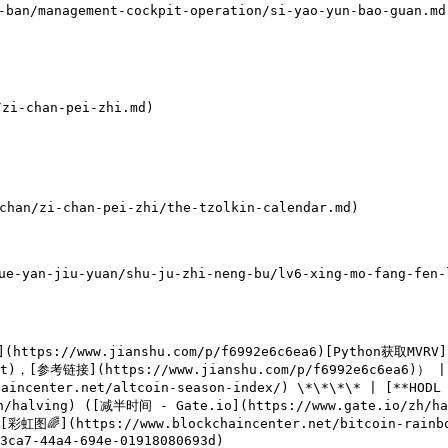
ban/management-cockpit-operation/si-yao-yun-bao-guan.md)
i-chan-pei-zhi.md)

n/zi-chan-pei-zhi/the-tzolkin-calendar.md)

-yan-jiu-yuan/shu-ju-zhi-neng-bu/lv6-xing-mo-fang-fen-l
](https://www.jianshu.com/p/f6992e6c6ea6)[Python获取MVRV]
txt)，[参考链接](https://www.jianshu.com/p/f6992e6c6ea6)） | 
ncenter.net/altcoin-season-index/) \*\*\*\* | [**HODL W
zh/halving) ([减半时间 - Gate.io](https://www.gate.io/zh/
 [彩虹图🌈](https://www.blockchaincenter.net/bitcoin-rainb
3ca7-44a4-694e-01918080693d)
