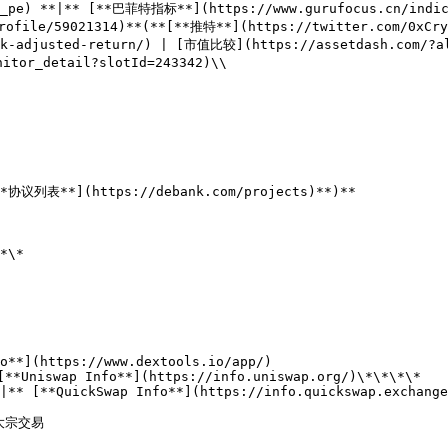
r_pe) **|** [**巴菲特指标**](https://www.gurufocus.cn/indica
file/59021314)**(**[**推特**](https://twitter.com/0xCryp
sk-adjusted-return/) | [市值比较](https://assetdash.com/?al
tor_detail?slotId=243342)\\

**协议列表**](https://debank.com/projects)**)**

*\*

o**](https://www.dextools.io/app/)

[**Uniswap Info**](https://info.uniswap.org/)\*\*\*\*

|** [**QuickSwap Info**](https://info.quickswap.exchange
 大宗交易
