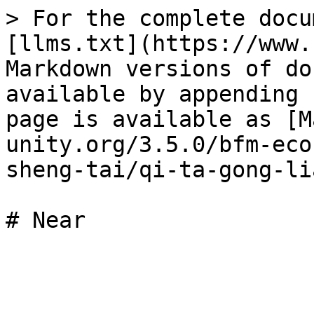
> For the complete docu
[llms.txt](https://www.
Markdown versions of do
available by appending 
page is available as [M
unity.org/3.5.0/bfm-eco
sheng-tai/qi-ta-gong-li