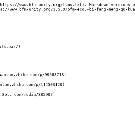
https://www.bfm-unity.org/llms.txt). Markdown versions o
s://www.bfm-unity.org/3.5.0/bfm-eco.-bi-fang-meng-qu-kua
fs.bar/)

n.zhihu.com/p/99583718)

.zhihu.com/p/112503120)
