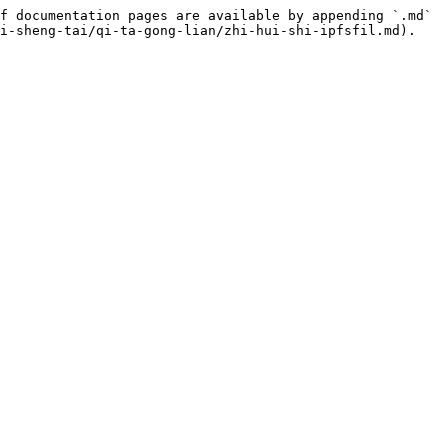
f documentation pages are available by appending `.md` 
i-sheng-tai/qi-ta-gong-lian/zhi-hui-shi-ipfsfil.md).
