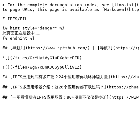
> For the complete documentation index, see [llms.txt](
to page URLs; this page is available as [Markdown](http
# IPFS/FIL

{% hint style="danger" %}

此页面正在建设中……

{% endhint %}

## [导航1](https://www.ipfshub.com/) | [导航2](https://ip
![](/files/GrYHytVyG1uDXqhtcEFD)

![](/files/Wg67cDnKJUSyp8llivEZ)

## [IPFS应用到底有多广泛？24个应用带你领略神秘力量](https://zhuanla
## [IPFS多应用场景介绍：这26个应用你都下载过吗？](https://zhuanlan