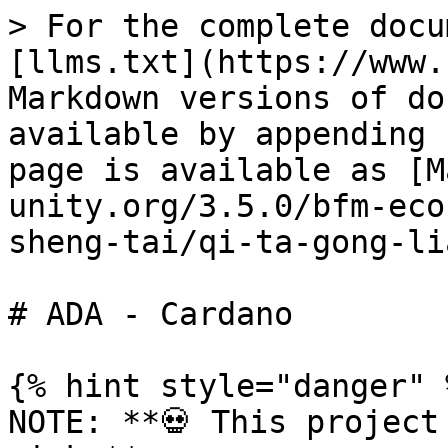
> For the complete docu
[llms.txt](https://www.
Markdown versions of do
available by appending 
page is available as [M
unity.org/3.5.0/bfm-eco
sheng-tai/qi-ta-gong-li
# ADA - Cardano

{% hint style="danger" %
NOTE: **💀 This project