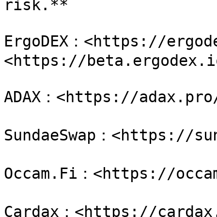
risk.**

ErgoDEX：<https://ergode
<https://beta.ergodex.io
ADAX：<https://adax.pro/
SundaeSwap：<https://sun
Occam.Fi：<https://occam
Cardax：<https://cardax.