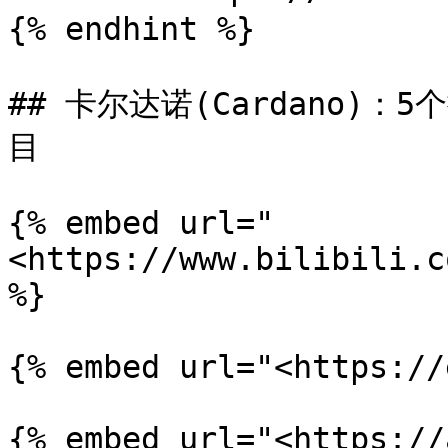
{% endhint %}

## 卡尔达诺(Cardano)：
目

{% embed url="
<https://www.bilibili.c
%}

{% embed url="<https://
{% embed url="<https://