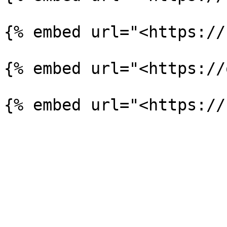
{% embed url="<https://
{% embed url="<https://