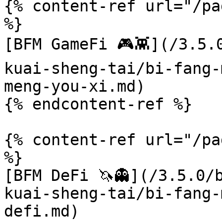
{% content-ref url="/pa
%}

[BFM GameFi 🎮👾](/3.5.
kuai-sheng-tai/bi-fang-
meng-you-xi.md)

{% endcontent-ref %}

{% content-ref url="/pa
%}

[BFM DeFi 🦄️👻](/3.5.0
kuai-sheng-tai/bi-fang-
defi.md)
