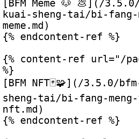
[BFM Meme 🐶 💩](/3.5.0
kuai-sheng-tai/bi-fang-
meme.md)

{% endcontent-ref %}

{% content-ref url="/pa
%}

[BFM NFT🃏🧩](/3.5.0/bf
sheng-tai/bi-fang-meng-
nft.md)

{% endcontent-ref %}
