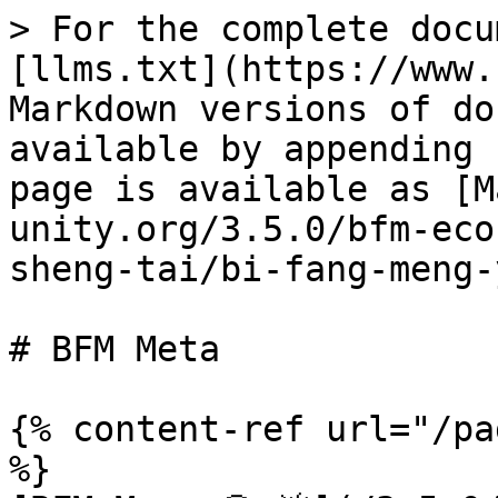
> For the complete docu
[llms.txt](https://www.
Markdown versions of do
available by appending 
page is available as [M
unity.org/3.5.0/bfm-eco
sheng-tai/bi-fang-meng-
# BFM Meta

{% content-ref url="/pa
%}
