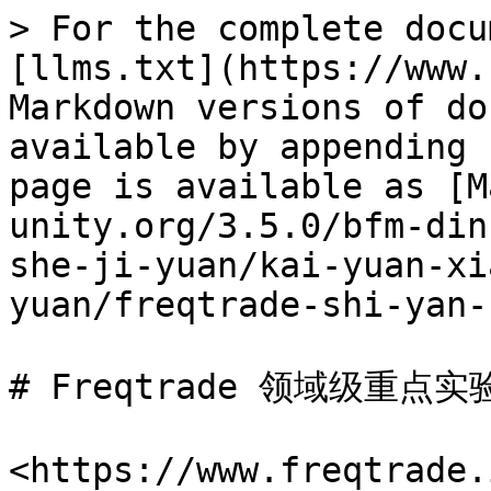
> For the complete docu
[llms.txt](https://www.
Markdown versions of do
available by appending 
page is available as [M
unity.org/3.5.0/bfm-din
she-ji-yuan/kai-yuan-xi
yuan/freqtrade-shi-yan-
# Freqtrade 领域级重点实验