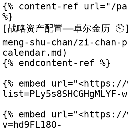
{% content-ref url="/pa
%}

[战略资产配置——卓尔金历 🕙](/
meng-shu-chan/zi-chan-p
calendar.md)

{% endcontent-ref %}

{% embed url="<https://
list=PLy5s8SHCGHgMLYF-w
{% embed url="<https://
v=hd9FL18Q-