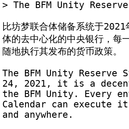
> The BFM Unity Reserve
比坊梦联合体储备系统于2021
体的去中心化的中央银行，每
随地执行其发布的货币政策。

The BFM Unity Reserve S
24, 2021, it is a decen
the BFM Unity. Every en
Calendar can execute it
and anywhere.
