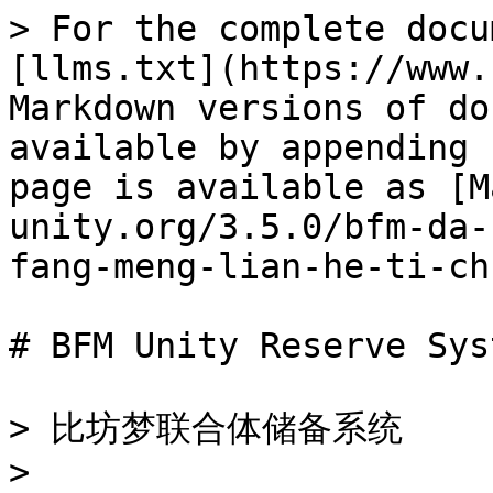
> For the complete docu
[llms.txt](https://www.
Markdown versions of do
available by appending 
page is available as [M
unity.org/3.5.0/bfm-da-
fang-meng-lian-he-ti-ch
# BFM Unity Reserve Syst
> 比坊梦联合体储备系统

>
