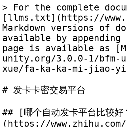
> For the complete docu
[llms.txt](https://www.
Markdown versions of do
available by appending 
page is available as [M
unity.org/3.0.0-1/bfm-u
xue/fa-ka-ka-mi-jiao-yi
# 发卡卡密交易平台

## [哪个自动发卡平台比较好
(https://www.zhihu.com/