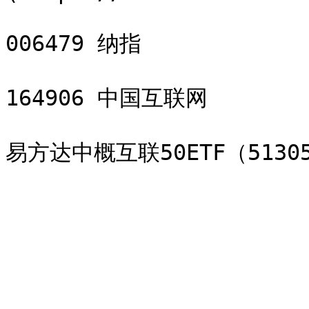
006479 纳指

164906 中国互联网
