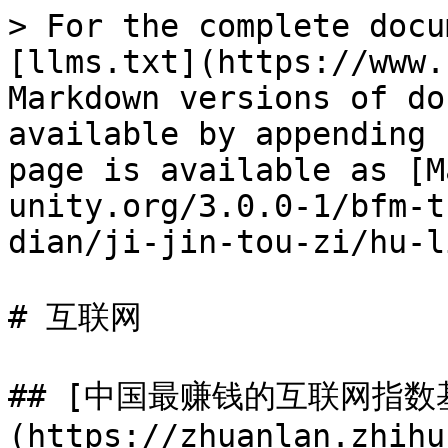
> For the complete docu
[llms.txt](https://www.
Markdown versions of do
available by appending 
page is available as [M
unity.org/3.0.0-1/bfm-t
dian/ji-jin-tou-zi/hu-l
# 互联网

## [中国最赚钱的互联网指数
(https://zhuanlan.zhihu