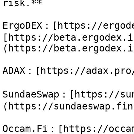
risk.**

ErgoDEX：[https://ergode
[https://beta.ergodex.i
(https://beta.ergodex.io
ADAX：[https://adax.pro/
SundaeSwap：[https://su
(https://sundaeswap.fin
Occam.Fi：[https://occam