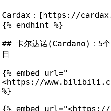
Cardax：[https://cardax.
{% endhint %}

## 卡尔达诺(Cardano)：
目

{% embed url="
<https://www.bilibili.c
%}

{% embed url="<https://