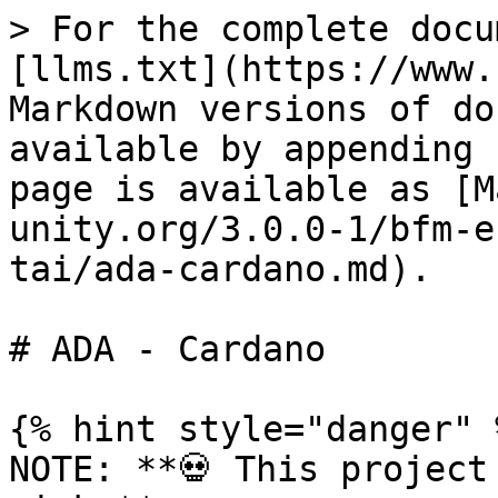
> For the complete docu
[llms.txt](https://www.
Markdown versions of do
available by appending 
page is available as [M
unity.org/3.0.0-1/bfm-e
tai/ada-cardano.md).

# ADA - Cardano

{% hint style="danger" %
NOTE: **💀 This project