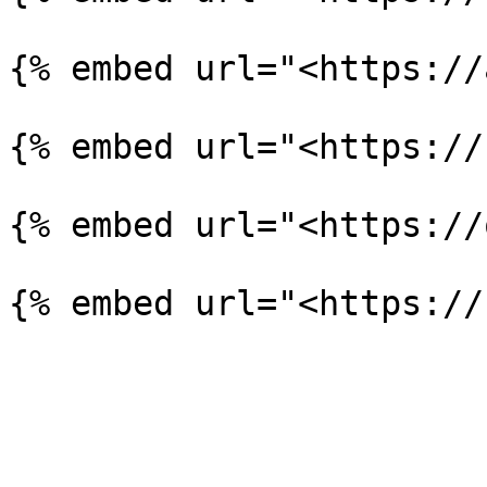
{% embed url="<https://
{% embed url="<https://
{% embed url="<https://