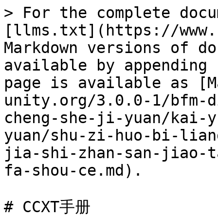
> For the complete documentation index, see [llms.txt](https://www.bfm-unity.org/llms.txt). Markdown versions of documentation pages are available by appending `.md` to page URLs; this page is available as [Markdown](https://www.bfm-unity.org/3.0.0-1/bfm-dins.-bi-fang-meng-gong-cheng-she-ji-yuan/kai-yuan-xiang-mu-yan-jiu-yuan/shu-zi-huo-bi-liang-hua-xi-tong-ccxt-kuang-jia-shi-zhan-san-jiao-tao-li/ccxt-zhong-wen-kai-fa-shou-ce.md).

# CCXT手册

## \*\*\*\*[**CCXT手册**](http://cw.hubwiz.com/card/c/ccxt-dev-manual/)

## **CCXT开发概述**

### \*\*\*\*[CCXT概述](http://cw.hubwiz.com/card/c/ccxt-dev-manual/1/1/1/)

#### CCXT开发库概述

ccxt库包含了众多交易所的抽象类，提供访问多个数字货币交易所的统一的API。 每个类都实现了一个特定的加密货币交易所的公开和私有API。所有的交易所 实现类都派生子Exchange基类，有一组公共的方法。要使用ccxt库访问某个 特定的交易所，你需要创建该交易所对应的ccxt交易所类的实例。ccxt会定期 增加新的交易所并更新支持的交易所。

#### CCXT库接口

ccxt库的结构概览如下图所示：

```
                                 User
    +-------------------------------------------------------------+
    |                            CCXT                             |
    +------------------------------+------------------------------+
    |            Public            |           Private            |
    +=============================================================+
    │                              .                              |
    │                    The Unified CCXT API                     |
    │                              .                              |
    |       loadMarkets            .           fetchBalance       |
    |       fetchMarkets           .            createOrder       |
    |       fetchCurrencies        .            cancelOrder       |
    |       fetchTicker            .             fetchOrder       |
    |       fetchTickers           .            fetchOrders       |
    |       fetchOrderBook         .        fetchOpenOrders       |
    |       fetchOHLCV             .      fetchClosedOrders       |
    |       fetchStatus            .          fetchMyTrades       |
    |       fetchTrades            .                deposit       |
    |                              .               withdraw       |
    │                              .                              |
    +=============================================================+
    │                              .                              |
    |                     Custom Exchange API                     |
    |         (Derived Classes And Their Implicit Methods)        |
    │                              .                              |
    |       publicGet...           .          privateGet...       |
    |       publicPost...          .         privatePost...       |
    |                              .          privatePut...       |
    |                              .       privateDelete...       |
    |                              .                   sign       |
    │                              .                              |
    +=============================================================+
    │                              .                              |
    |                      Base Exchange Class                    |
    │                              .                              |
    +=============================================================+
```

上面列举的所有交易所的完整的公开/私有HTTPS REST API，在ccxt中都已经实现。 WebSocket和FIX的JavaScript、PHP、Python以及其他语言的实现也将很快完成。

### 支持的交易所

CCXT目前支持127个数字货币交易所和交易API：

| logo                                                                                                                                                                                            | id                 | 名称                                                                                       | 版本  | 文档                                                                                           | 认证标志                                                                                                                                                                                                                                                                                     |
| ----------------------------------------------------------------------------------------------------------------------------------------------------------------------------------------------- | ------------------ | ---------------------------------------------------------------------------------------- | --- | -------------------------------------------------------------------------------------------- | ---------------------------------------------------------------------------------------------------------------------------------------------------------------------------------------------------------------------------------------------------------------------------------------- |
| [![\_1btcxe](https://user-images.githubusercontent.com/1294454/27766049-2b294408-5ecc-11e7-85cc-adaff013dc1a.jpg)](https://1btcxe.com)                                                          | \_1btcxe           | [1BTCXE](https://1btcxe.com)                                                             |     | [API](https://1btcxe.com/api-docs.php)                                                       |                                                                                                                                                                                                    