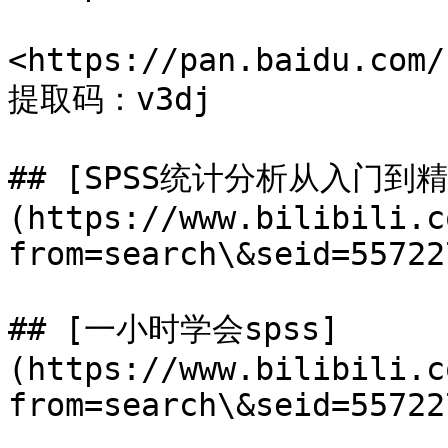
<https://pan.baidu.com/
提取码：v3dj

## [SPSS统计分析从入门到精
(https://www.bilibili.c
from=search\&seid=55722
## [一小时学会spss]
(https://www.bilibili.c