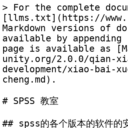
> For the complete docu
[llms.txt](https://www.
Markdown versions of do
available by appending 
page is available as [M
unity.org/2.0.0/qian-xi
development/xiao-bai-xu
cheng.md).

# SPSS 教室

## spss的各个版本的软件的