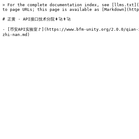
> For the complete documentation index, see [llms.txt](
to page URLs; this page is available as [Markdown](http
# 正黄 · API接口技术分院👩‍🚀👨‍🚀

- [币安API实验室🚩](https://www.bfm-unity.org/2.0.0/qian-xi