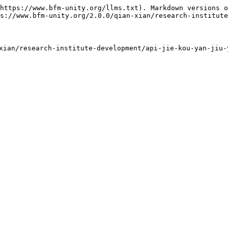
https://www.bfm-unity.org/llms.txt). Markdown versions o
s://www.bfm-unity.org/2.0.0/qian-xian/research-institute
an/research-institute-development/api-jie-kou-yan-jiu-y