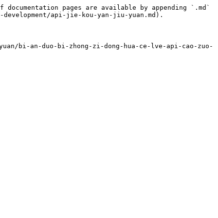
f documentation pages are available by appending `.md` 
-development/api-jie-kou-yan-jiu-yuan.md).

uan/bi-an-duo-bi-zhong-zi-dong-hua-ce-lve-api-cao-zuo-