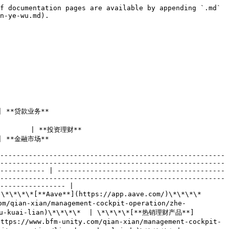
f documentation pages are available by appending `.md` 
n-ye-wu.md).

                 
                                    
                      
-------------------------------------------------------
-------------------------------------------------------
----------- | -----------------------------------------
-------------------------------------------------------
---------------- |

**Aave**](https://app.aave.com/)\*\*\*\*             
m/qian-xian/management-cockpit-operation/zhe-
-qu-kuai-lian)\*\*\*\*  | \*\*\*\*[**热销理财产品**]
ttps://www.bfm-unity.com/qian-xian/management-cockpit-