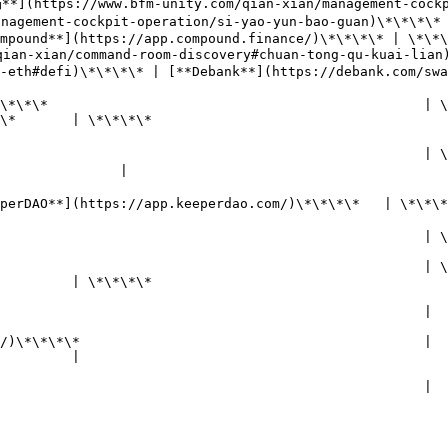
**](https://www.bfm-unity.com/qian-xian/management-cockp
agement-cockpit-operation/si-yao-yun-bao-guan)\*\*\*\* 
\*\* | \*\*\*\*                                                                                       
an-xian/command-room-discovery#chuan-tong-qu-kuai-lian
ank**](https://debank.com/swap)\*\*\*\*                                             
                                                        
\*\*                                               | \*\*\
                                           
                   | **BTC锚定物**                                                                     
                                                      | 
               |

                                                       
   | \*\*\*\*                                                                                         
                   | **ETH锚定物**                                                                     
     | \*\*\*\*                                                                                          
                                                | \*\*\*\*[**
                                           
        |                                                                                                      
                                                                                                              
                      |                                                               
                          
        |                                                                                                      
                                                                                                              
                                                                  