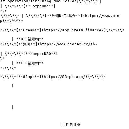
it-operation/ling-hang-duo-lei-da)\*\*\*\* |

| \*\*\*\*[**Compound**]
      
)\*\*\*\* | \*\*\*\*[**热销DeFi基金**](https://www.bfm-
                
    |

*\*[**Cream**](https://app.cream.finance/)\*\*\*\*       
                                  
\*\*\*\*[**派网**](https://www.pionex.cc/zh-
| \*\*\*\*[**KeeperDAO**]
    
                                  
              
88mph**](https://88mph.app/)\*\*\*\*               
            
            
| 期货业务                                   