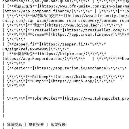
operation/si-yao-yun-bao-guan)\*\*\*\* | \*\*\*\*[**市场
| [**私钥云保管**](https://www.bfm-unity.com/qian-xian/man
(https://app.compound.finance/)\*\*\*\* | \*\*\*\*[**Compound**](https://app.compound.finance/)\*\*
| \*\*\*\*[**比特派法币交易**](https://www.bfm-unity.com/qi
unity.com/qian-xian/command-room-discovery/command-room-eth#defi)\*\*\*\* | [**Deb
| \*\*\*\*[**币优**](https://www.biyou.tech/)\*\*\*\*   
| \*\*\*\*[**TrustWallet**](https://trustwallet.com/)\*\*
| \*\*\*\*[**Cream**](https://app.cream.finance/)\*\*\*\*       | \*\*\*\*                                                  
| \*\*\*\*                                                                                       
| [**Zapper.fi**](https://zapper.fi/)\*\*\*\*         
CN/sign/ref/NxwM4W0S)\*\*\*\*                          
| [**比特派钱包**](https://bitpie.com/)\*\*\*\*           
(https://app.keeperdao.com/)\*\*\*\*   | \*\*\*\*[**KeeperDAO**](https://app.keeperdao.com/)\*\*\*\*
| \*\*\*\*                                                                                       
| [**Zerion**](https://app.zerion.io/exchange)\*\*\*\*                                                 
|

| \*\*\*\*[**BitKeep**](https://bitkeep.org/)\*\*\*\*       
| \*\*\*\*[**88mph**](https://88mph.app/)\*\*\*\*               | \*\*\*\*                                                  
| \*\*\*\*                                                                                                  
|                                                                                                           |   
|

| \*\*\*\*[**TokenPocket**](https://www.tokenpocket.pro/)\*\*\*\*                     
|                                                               |                                                                            
|                                                                                                           
|                                                                                                           |   
|

| 算法交易 | 量化投资 | 智能投顾                                            