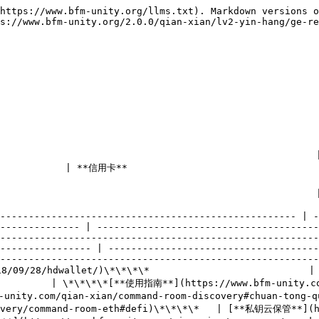
https://www.bfm-unity.org/llms.txt). Markdown versions o
s://www.bfm-unity.org/2.0.0/qian-xian/lv2-yin-hang/ge-re
                                | **贷款业务**                                     
                                                 
                    | **投资理财**                                                                     
         | **金融市场**                                                                                  
---------------------------------------------------- | -
-------------- | ---------------------------------------
--------------------------------------------------------
---------------- | -------------------------------------
--------------------------------------------------------
28/hdwallet/)\*\*\*\*                            | \*\*\*\*[
          | \*\*\*\*[**使用指南**](https://www.bfm-unity.co
unity.com/qian-xian/command-room-discovery#chuan-tong
covery/command-room-eth#defi)\*\*\*\*   | [**私钥云保管**](h