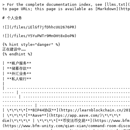
> For the complete documentation index, see [llms.txt](
to page URLs; this page is available as [Markdown](http
# 个人业务

![](/files/iElGf7jfDhhcUU2676PR)

![](/files/Y5YuPWTr9MnOHt8xDoPN)

{% hint style="danger" %}

正在建设中……

{% endhint %}

| **账户服务**                                                                  
| **储蓄存款**                                                      | **信用卡**                                             
| **外汇业务**                                                                                      
| **私人银行**                                                                                         
|

| -----------------------------------------------------
----- | -----------------------------------------------
------ | ----------------------------------------------
-------------------------------------------------------
------------- | ---------------------------------------
| \*\*\*\*[**BIP44协议**](https://learnblockchain.cn/2018/09/
| \*\*\*\*[**Aave**](https://app.aave.com/)\*\*\*\*   
die)\*\*\*\* | \*\*\*\*[**币安法币交易**](https://www.bfm-
(https://www.bfm-unity.com/qian-xian/command-room-dis