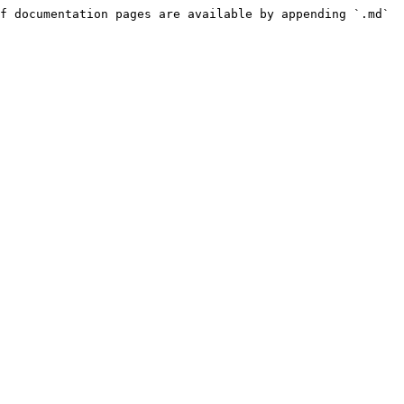
f documentation pages are available by appending `.md` 