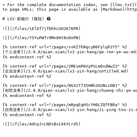
> For the complete documentation index, see [llms.txt](
to page URLs; this page is available as [Markdown](http
# LV2-影银行 (枢纽) 🏦

![](/files/iElGf7jfDhhcUU2676PR)

![](/files/Y5YuPWTr9MnOHt8xDoPN)

{% content-ref url="/pages/svKZ7kNqcyB6FylqP2Y5" %}

[个人业务](/2.0.0/qian-xian/lv2-yin-hang/ge-ren-ye-wu.md)
{% endcontent-ref %}

{% content-ref url="/pages/2MEsmP6VyPSLm0vdWwZ3" %}

[企业业务](/2.0.0/qian-xian/lv2-yin-hang/untitled.md)

{% endcontent-ref %}

{% content-ref url="/pages/BG3zT735HNh2GUNszOB1" %}

[创世业务](/2.0.0/qian-xian/lv2-yin-hang/chuang-shi-ye-wu
{% endcontent-ref %}

{% content-ref url="/pages/mRpqEqH5cYH0LZQfFBRa" %}

[自营业务](/2.0.0/qian-xian/lv2-yin-hang/zi-ying-tou-zi.m
{% endcontent-ref %}
