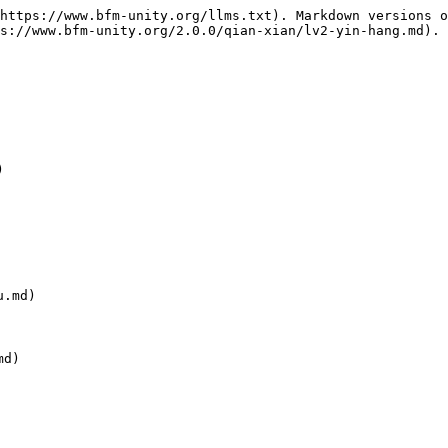
https://www.bfm-unity.org/llms.txt). Markdown versions o
s://www.bfm-unity.org/2.0.0/qian-xian/lv2-yin-hang.md).



.md)

d)
