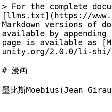
> For the complete docu
[llms.txt](https://www.
Markdown versions of do
available by appending 
page is available as [M
unity.org/2.0.0/li-shi/
# 漫画
