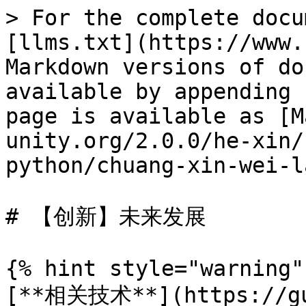
> For the complete docu
[llms.txt](https://www.
Markdown versions of do
available by appending 
page is available as [M
unity.org/2.0.0/he-xin/
python/chuang-xin-wei-l
# 【创新】未来发展

{% hint style="warning" 
[**相关技术**](https://gu