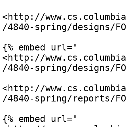
<http://www.cs.columbia
/4840-spring/designs/FO
{% embed url="
<http://www.cs.columbia
/4840-spring/designs/FO
<http://www.cs.columbia
/4840-spring/reports/FO
{% embed url="