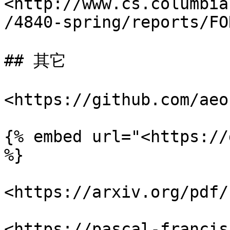
<http://www.cs.columbia
/4840-spring/reports/FO
## 其它

<https://github.com/aeo
{% embed url="<https://
%}

<https://arxiv.org/pdf/
<https://pascal-francis