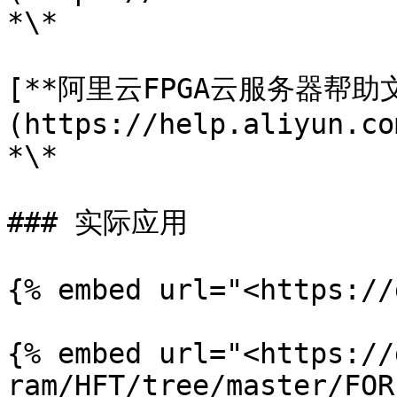
*\*

[**阿里云FPGA云服务器帮助文
(https://help.aliyun.co
*\*

### 实际应用

{% embed url="<https://
{% embed url="<https://
ram/HFT/tree/master/FOR