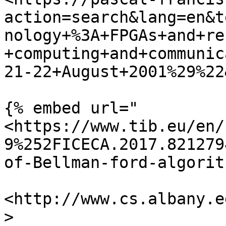
action=search&lang=en&t
nology+%3A+FPGAs+and+re
+computing+and+communic
21-22+August+2001%29%22
{% embed url="
<https://www.tib.eu/en/
9%252FICECA.2017.821279
of-Bellman-ford-algorit
<http://www.cs.albany.e