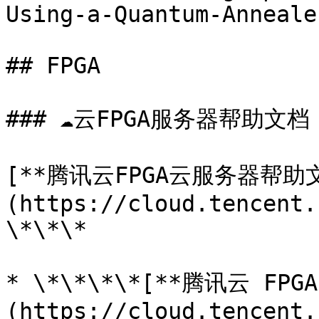
Using-a-Quantum-Anneale
## FPGA

### ☁️云FPGA服务器帮助文档

[**腾讯云FPGA云服务器帮助文
(https://cloud.tencent.
\*\*\*

* \*\*\*\*[**腾讯云 F
(https://cloud.tencent.