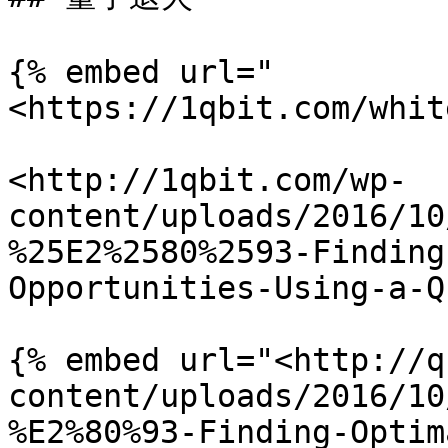
{% embed url="
<https://1qbit.com/whit
<http://1qbit.com/wp-
content/uploads/2016/10
%25E2%2580%2593-Finding
Opportunities-Using-a-Q
{% embed url="<http://q
content/uploads/2016/10
%E2%80%93-Finding-Optim