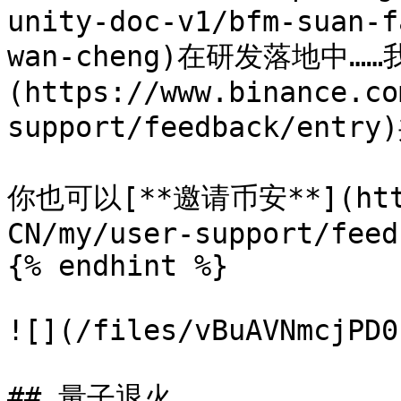
unity-doc-v1/bfm-suan-f
wan-cheng)在研发落地中…
(https://www.binance.co
support/feedback/ent
你也可以[**邀请币安**](https
CN/my/user-support/feed
{% endhint %}

![](/files/vBuAVNmcjPD0
## 量子退火
