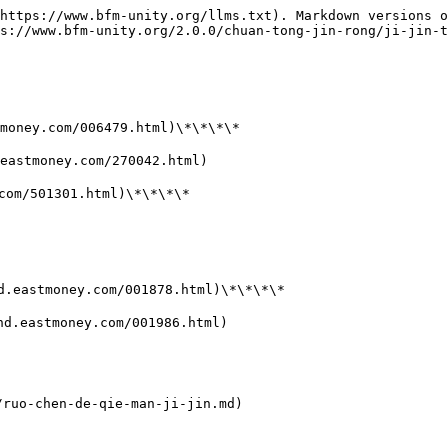
https://www.bfm-unity.org/llms.txt). Markdown versions o
s://www.bfm-unity.org/2.0.0/chuan-tong-jin-rong/ji-jin-t
ney.com/006479.html)\*\*\*\*

stmoney.com/270042.html)

m/501301.html)\*\*\*\*

astmoney.com/001878.html)\*\*\*\*

eastmoney.com/001986.html)

uo-chen-de-qie-man-ji-jin.md)
