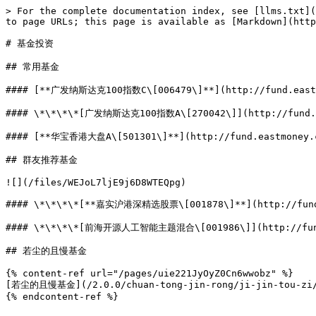
> For the complete documentation index, see [llms.txt](
to page URLs; this page is available as [Markdown](http
# 基金投资

## 常用基金

#### [**广发纳斯达克100指数C\[006479\]**](http://fund.eastmo
#### \*\*\*\*[广发纳斯达克100指数A\[270042\]](http://fund.ea
#### [**华宝香港大盘A\[501301\]**](http://fund.eastmoney.co
## 群友推荐基金

![](/files/WEJoL7ljE9j6D8WTEQpg)

#### \*\*\*\*[**嘉实沪港深精选股票\[001878\]**](http://fund.e
#### \*\*\*\*[前海开源人工智能主题混合\[001986\]](http://fund.
## 若尘的且慢基金

{% content-ref url="/pages/uie221JyOyZ0Cn6wwobz" %}

[若尘的且慢基金](/2.0.0/chuan-tong-jin-rong/ji-jin-tou-zi/r