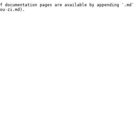
f documentation pages are available by appending `.md` 
ou-zi.md).
